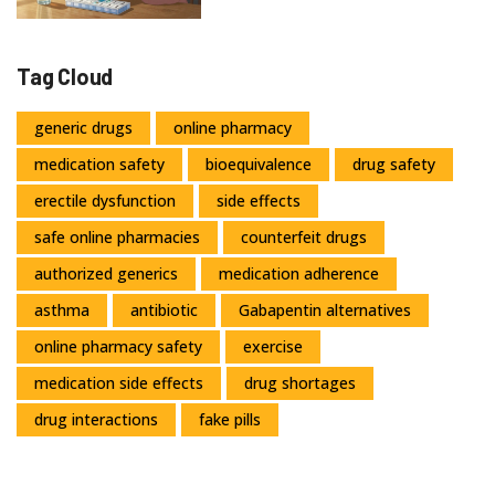
Tag Cloud
generic drugs
online pharmacy
medication safety
bioequivalence
drug safety
erectile dysfunction
side effects
safe online pharmacies
counterfeit drugs
authorized generics
medication adherence
asthma
antibiotic
Gabapentin alternatives
online pharmacy safety
exercise
medication side effects
drug shortages
drug interactions
fake pills