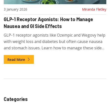
3 January 2026
Miranda Fletley
GLP-1 Receptor Agonists: How to Manage
Nausea and GI Side Effects
GLP-1 receptor agonists like Ozempic and Wegovy help
with weight loss and diabetes but often cause nausea
and stomach issues. Learn how to manage these side
effects, when to worry, and why most people improve
Read More
after 6-8 weeks.
Categories