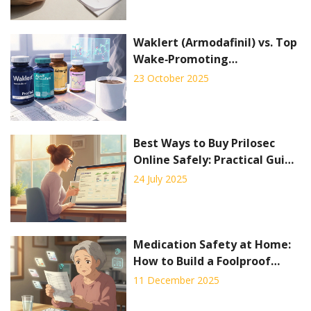
Waklert (Armodafinil) vs. Top
Wake‑Promoting
Alternatives - Full
23 October 2025
Comparison
Best Ways to Buy Prilosec
Online Safely: Practical Guide
& Tips
24 July 2025
Medication Safety at Home:
How to Build a Foolproof
System to Prevent Mistakes
11 December 2025