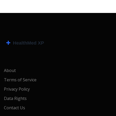
About
Terms of Service
Privacy Policy
Data Rights
Contact Us