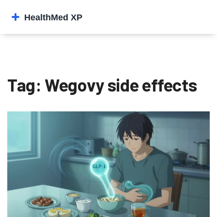
Tag: Wegovy side effects