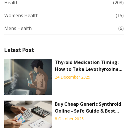
Health
(208)
Womens Health
(15)
Mens Health
(6)
Latest Post
Thyroid Medication Timing:
How to Take Levothyroxine
for Best Absorption
24 December 2025
Buy Cheap Generic Synthroid
Online - Safe Guide & Best
Deals
8 October 2025