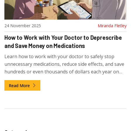
24 November 2025
Miranda Fletley
How to Work with Your Doctor to Deprescribe
and Save Money on Medications
Learn how to work with your doctor to safely stop
unnecessary medications, reduce side effects, and save
hundreds or even thousands of dollars each year on
prescriptions.
Read More