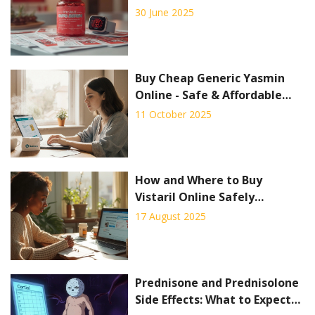
30 June 2025
Buy Cheap Generic Yasmin
Online - Safe & Affordable
Options
11 October 2025
How and Where to Buy
Vistaril Online Safely
(Hydroxyzine) in 2025
17 August 2025
Prednisone and Prednisolone
Side Effects: What to Expect