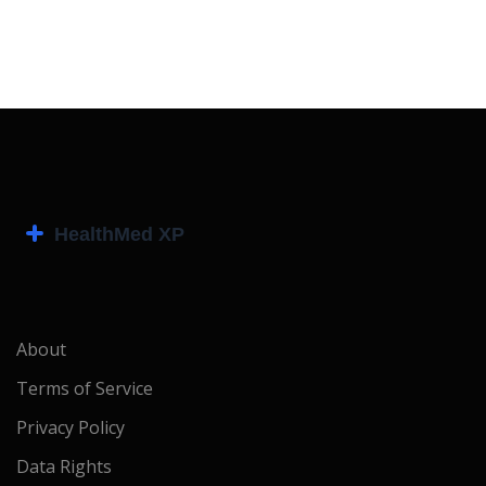
About
Terms of Service
Privacy Policy
Data Rights