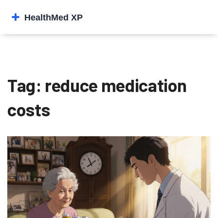
Tag: reduce medication
costs