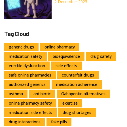
Short-Term and Long-Term
2 December 2025
Tag Cloud
generic drugs
online pharmacy
medication safety
bioequivalence
drug safety
erectile dysfunction
side effects
safe online pharmacies
counterfeit drugs
authorized generics
medication adherence
asthma
antibiotic
Gabapentin alternatives
online pharmacy safety
exercise
medication side effects
drug shortages
drug interactions
fake pills