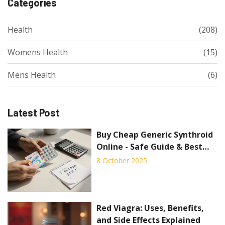
Categories
Health
(208)
Womens Health
(15)
Mens Health
(6)
Latest Post
Buy Cheap Generic Synthroid
Online - Safe Guide & Best
Deals
8 October 2025
Red Viagra: Uses, Benefits,
and Side Effects Explained