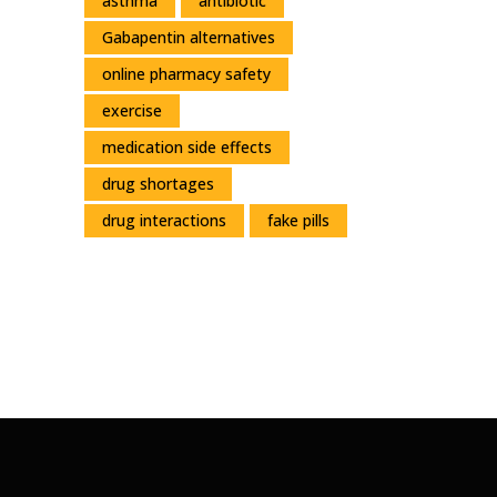
asthma
antibiotic
Gabapentin alternatives
online pharmacy safety
exercise
medication side effects
drug shortages
drug interactions
fake pills