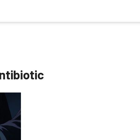
ntibiotic