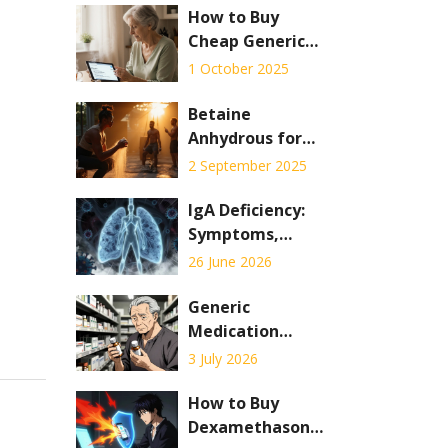
How to Buy
Cheap Generic
Premarin Online
1 October 2025
Safely in the UK
Betaine
Anhydrous for
Muscle Gains: An
2 September 2025
Evidence-Based
Guide to Boost
IgA Deficiency:
Strength and
Symptoms,
Performance
Diagnosis, and
26 June 2026
Critical
Transfusion
Generic
Precautions
Medication
Errors: How Look-
3 July 2026
Alike, Sound-
Alike Drugs Put
How to Buy
Patients at Risk
Dexamethasone