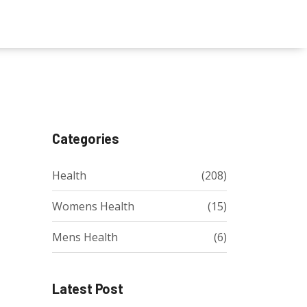
Categories
Health
(208)
Womens Health
(15)
Mens Health
(6)
Latest Post