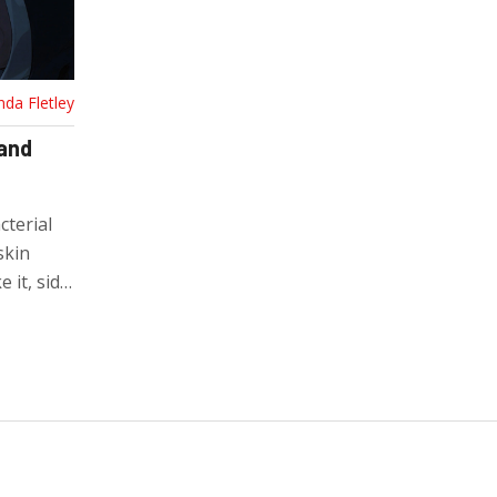
nda Fletley
 and
cterial
skin
 it, side