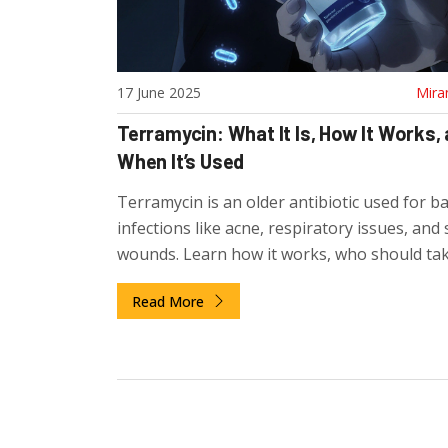
17 June 2025
Mira
Terramycin: What It Is, How It Works,
When It’s Used
Terramycin is an older antibiotic used for ba
infections like acne, respiratory issues, and 
wounds. Learn how it works, who should take
effects, and why it's still prescribed today.
Read More