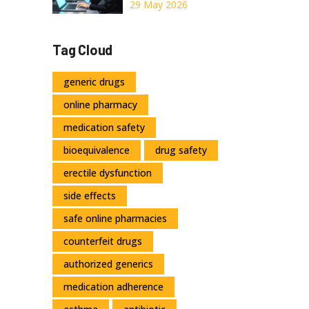
Online: A Safe
29 May 2026
Guide for 2026
Tag Cloud
generic drugs
online pharmacy
medication safety
bioequivalence
drug safety
erectile dysfunction
side effects
safe online pharmacies
counterfeit drugs
authorized generics
medication adherence