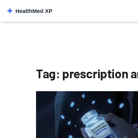
Tag: prescription a