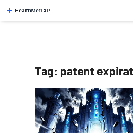
Tag: patent expira