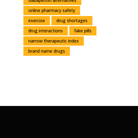
Gabapentin alternatives
online pharmacy safety
exercise
drug shortages
drug interactions
fake pills
narrow therapeutic index
brand name drugs