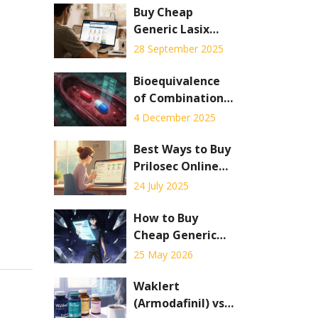
Buy Cheap
Generic Lasix
Online - Safe
28 September 2025
Savings Guide
Bioequivalence
of Combination
Products: Special
4 December 2025
Testing
Challenges
Best Ways to Buy
Prilosec Online
Safely: Practical
24 July 2025
Guide & Tips
How to Buy
Cheap Generic
Metformin
25 May 2026
Online: Best
Prices, Sites &
Waklert
Safety Tips for
(Armodafinil) vs.