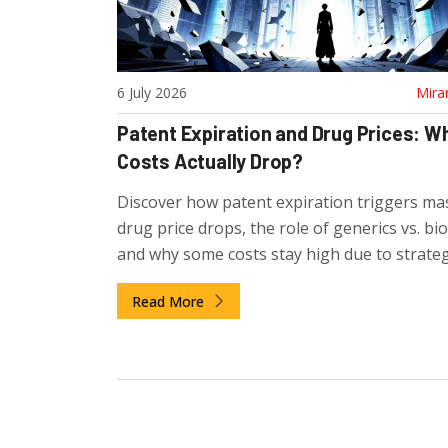
6 July 2026
Mira
Patent Expiration and Drug Prices: W
Costs Actually Drop?
Discover how patent expiration triggers ma
drug price drops, the role of generics vs. bio
and why some costs stay high due to strateg
patent tactics.
Read More