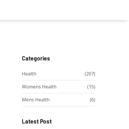
Categories
Health
(207)
Womens Health
(15)
Mens Health
(6)
Latest Post