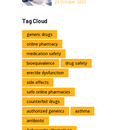
2026
Top
23 October 2025
Wake‑Promoting
Alternatives - Full
Tag Cloud
Comparison
generic drugs
online pharmacy
medication safety
bioequivalence
drug safety
erectile dysfunction
side effects
safe online pharmacies
counterfeit drugs
authorized generics
asthma
antibiotic