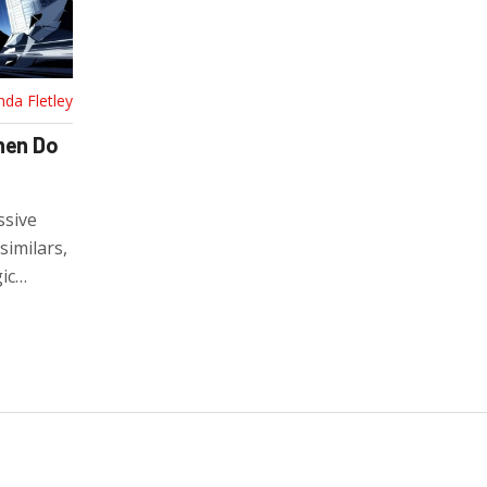
nda Fletley
hen Do
ssive
similars,
ic