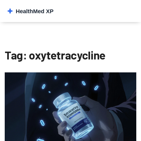
Tag: oxytetracycline