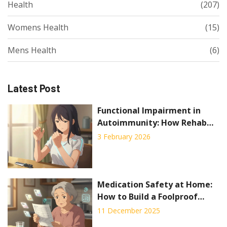
Health
(207)
Womens Health
(15)
Mens Health
(6)
Latest Post
Functional Impairment in
Autoimmunity: How Rehab
and Occupational Therapy
3 February 2026
Help You Stay Independent
Medication Safety at Home:
How to Build a Foolproof
System to Prevent Mistakes
11 December 2025