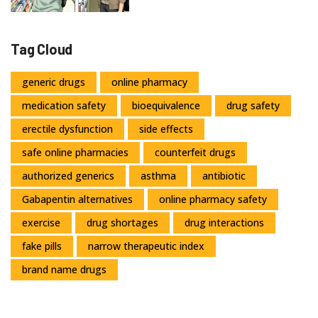
Tag Cloud
generic drugs
online pharmacy
medication safety
bioequivalence
drug safety
erectile dysfunction
side effects
safe online pharmacies
counterfeit drugs
authorized generics
asthma
antibiotic
Gabapentin alternatives
online pharmacy safety
exercise
drug shortages
drug interactions
fake pills
narrow therapeutic index
brand name drugs