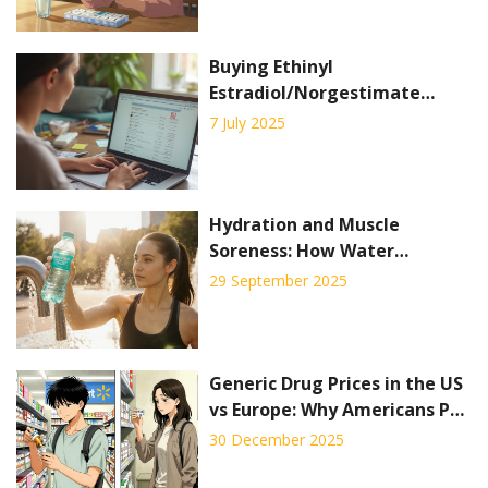
Buying Ethinyl
Estradiol/Norgestimate
Online: Where and How to
7 July 2025
Order Birth Control Pills
Safely
Hydration and Muscle
Soreness: How Water
Prevents Pain and Boosts
29 September 2025
Recovery
Generic Drug Prices in the US
vs Europe: Why Americans Pay
Less for Off-Patent Medicines
30 December 2025