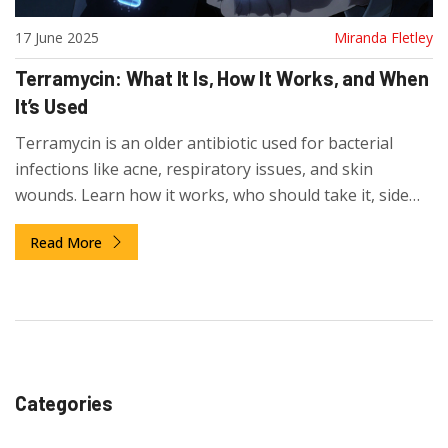
17 June 2025
Miranda Fletley
Terramycin: What It Is, How It Works, and When
It’s Used
Terramycin is an older antibiotic used for bacterial
infections like acne, respiratory issues, and skin
wounds. Learn how it works, who should take it, side
effects, and why it's still prescribed today.
Read More
Categories