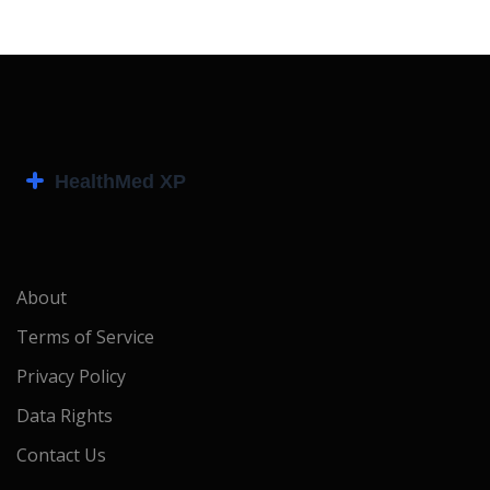
About
Terms of Service
Privacy Policy
Data Rights
Contact Us