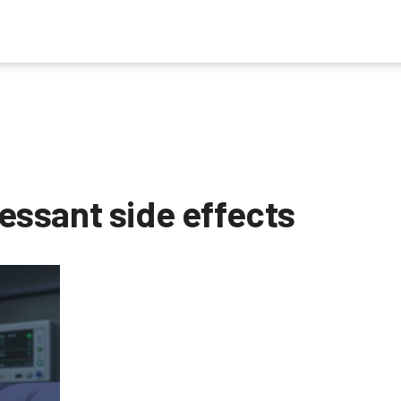
ssant side effects