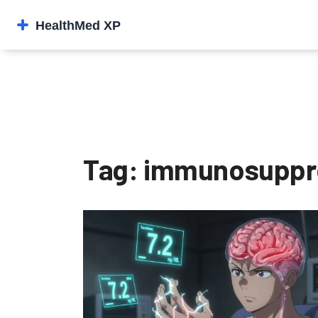
Tag: immunosuppre