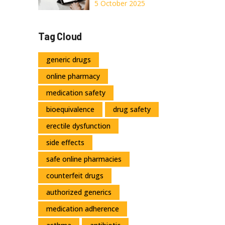
Other Acne
5 October 2025
Treatments:
Pros, Cons & Best
Tag Cloud
Alternatives
generic drugs
online pharmacy
medication safety
bioequivalence
drug safety
erectile dysfunction
side effects
safe online pharmacies
counterfeit drugs
authorized generics
medication adherence