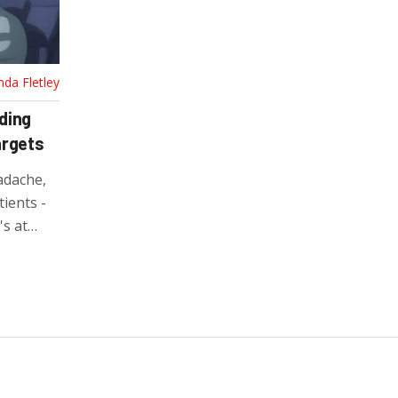
nda Fletley
ding
argets
adache,
ients -
's at