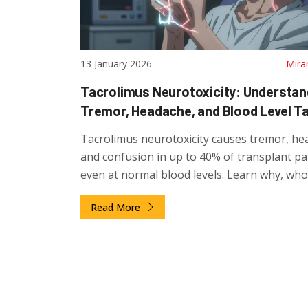
13 January 2026
Mira
Tacrolimus Neurotoxicity: Understan
Tremor, Headache, and Blood Level T
Tacrolimus neurotoxicity causes tremor, he
and confusion in up to 40% of transplant pat
even at normal blood levels. Learn why, who
risk, and how to manage it.
Read More