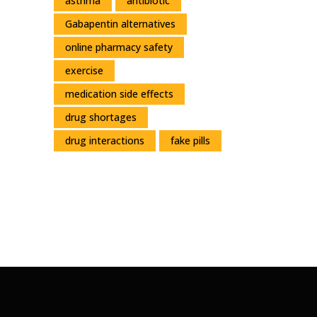
asthma
antibiotic
Gabapentin alternatives
online pharmacy safety
exercise
medication side effects
drug shortages
drug interactions
fake pills