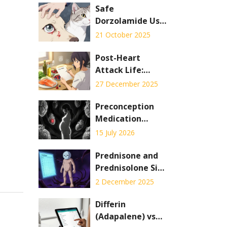
Safe
Dorzolamide Use
for Pet
21 October 2025
Glaucoma:
Step‑by‑Step
Post-Heart
Guide
Attack Life:
Medications,
27 December 2025
Diet, and Activity
Preconception
Medication
Counseling:
15 July 2026
Adjustments to
Reduce Fetal
Prednisone and
Risks
Prednisolone Side
Effects: What to
2 December 2025
Expect Short-
Term and Long-
Differin
Term
(Adapalene) vs