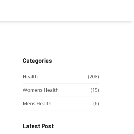
Categories
Health
(208)
Womens Health
(15)
Mens Health
(6)
Latest Post