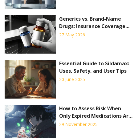
Generics vs. Brand-Name
Drugs: Insurance Coverage
Policy Differences Explained
27 May 2026
Essential Guide to Sildamax:
Uses, Safety, and User Tips
20 June 2025
How to Assess Risk When
Only Expired Medications Are
Available
29 November 2025