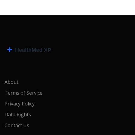
About
Terms of Service
Privacy Policy
Data Rights
Contact Us