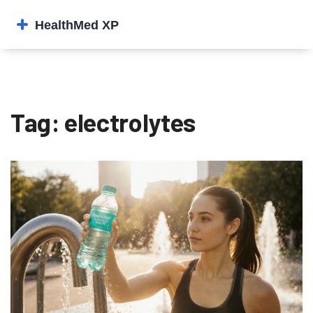
Tag: electrolytes