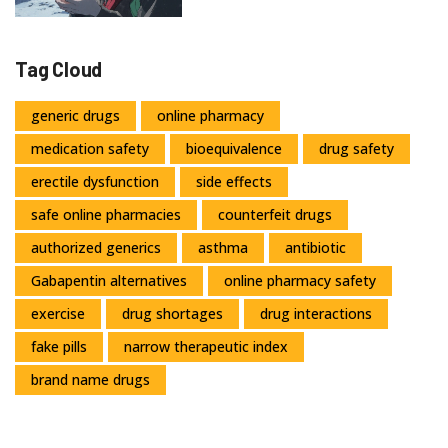
Tag Cloud
generic drugs
online pharmacy
medication safety
bioequivalence
drug safety
erectile dysfunction
side effects
safe online pharmacies
counterfeit drugs
authorized generics
asthma
antibiotic
Gabapentin alternatives
online pharmacy safety
exercise
drug shortages
drug interactions
fake pills
narrow therapeutic index
brand name drugs