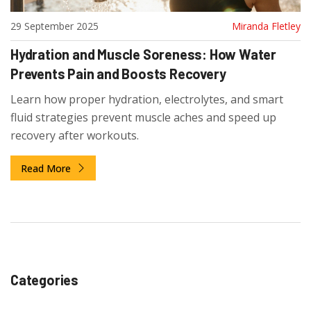
29 September 2025
Miranda Fletley
Hydration and Muscle Soreness: How Water
Prevents Pain and Boosts Recovery
Learn how proper hydration, electrolytes, and smart
fluid strategies prevent muscle aches and speed up
recovery after workouts.
Read More
Categories