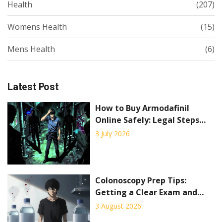
Health
(207)
Womens Health
(15)
Mens Health
(6)
Latest Post
How to Buy Armodafinil
Online Safely: Legal Steps
and Risks
3 July 2026
Colonoscopy Prep Tips:
Getting a Clear Exam and
Avoiding Cancellation
3 August 2026