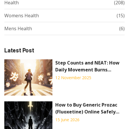
Health
(208)
Womens Health
(15)
Mens Health
(6)
Latest Post
Step Counts and NEAT: How
Daily Movement Burns
Calories for Weight
12 November 2025
Management
How to Buy Generic Prozac
(Fluoxetine) Online Safely
and Cheaply
15 June 2026