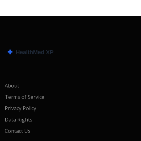
About
Terms of Service
Privacy Policy
Data Rights
Contact Us