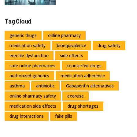
Tag Cloud
generic drugs
online pharmacy
medication safety
bioequivalence
drug safety
erectile dysfunction
side effects
safe online pharmacies
counterfeit drugs
authorized generics
medication adherence
asthma
antibiotic
Gabapentin alternatives
online pharmacy safety
exercise
medication side effects
drug shortages
drug interactions
fake pills