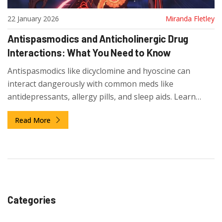
22 January 2026
Miranda Fletley
Antispasmodics and Anticholinergic Drug
Interactions: What You Need to Know
Antispasmodics like dicyclomine and hyoscine can
interact dangerously with common meds like
antidepressants, allergy pills, and sleep aids. Learn
which combinations to avoid and what safer
Read More
alternatives exist.
Categories