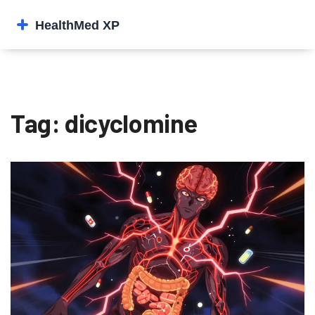
Tag: dicyclomine