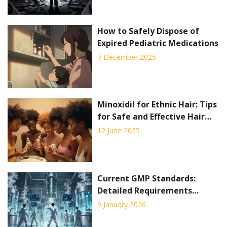
How to Safely Dispose of
Expired Pediatric Medications
7 December 2025
Minoxidil for Ethnic Hair: Tips
for Safe and Effective Hair
Regrowth
12 June 2025
Current GMP Standards:
Detailed Requirements
Explained for 2026
9 January 2026