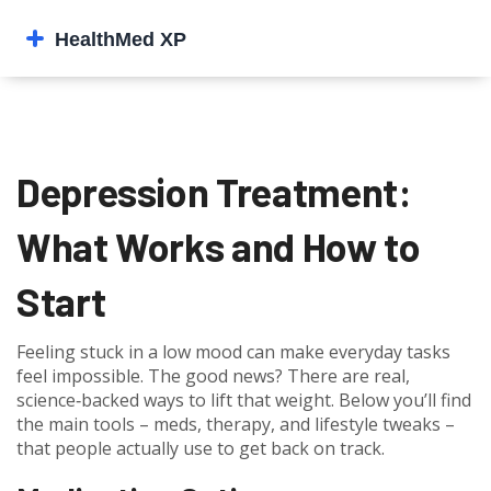
Depression Treatment:
What Works and How to
Start
Feeling stuck in a low mood can make everyday tasks
feel impossible. The good news? There are real,
science‑backed ways to lift that weight. Below you’ll find
the main tools – meds, therapy, and lifestyle tweaks –
that people actually use to get back on track.