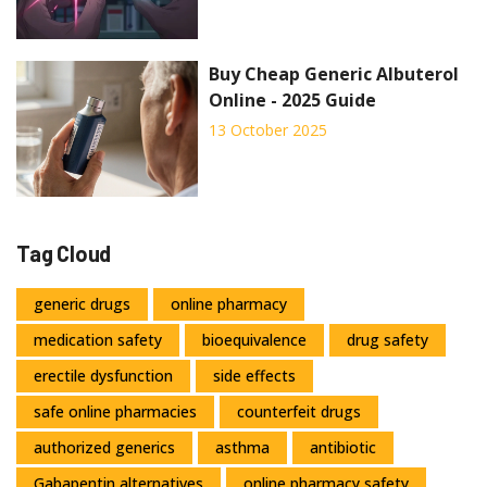
Buy Cheap Generic Albuterol
Online - 2025 Guide
13 October 2025
Tag Cloud
generic drugs
online pharmacy
medication safety
bioequivalence
drug safety
erectile dysfunction
side effects
safe online pharmacies
counterfeit drugs
authorized generics
asthma
antibiotic
Gabapentin alternatives
online pharmacy safety