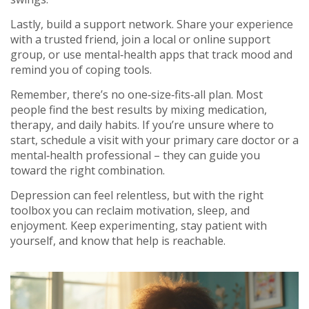
Lastly, build a support network. Share your experience
with a trusted friend, join a local or online support
group, or use mental‑health apps that track mood and
remind you of coping tools.
Remember, there’s no one‑size‑fits‑all plan. Most
people find the best results by mixing medication,
therapy, and daily habits. If you’re unsure where to
start, schedule a visit with your primary care doctor or a
mental‑health professional – they can guide you
toward the right combination.
Depression can feel relentless, but with the right
toolbox you can reclaim motivation, sleep, and
enjoyment. Keep experimenting, stay patient with
yourself, and know that help is reachable.