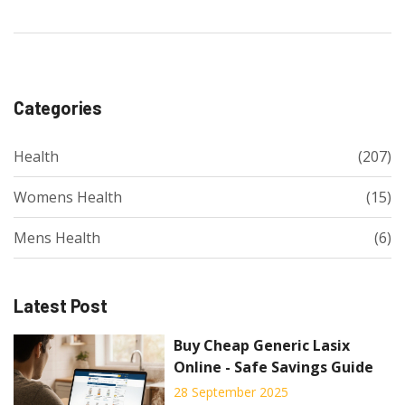
Categories
Health
(207)
Womens Health
(15)
Mens Health
(6)
Latest Post
Buy Cheap Generic Lasix
Online - Safe Savings Guide
28 September 2025