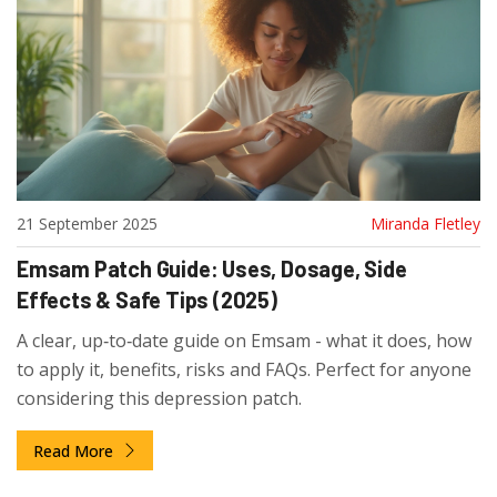
21 September 2025
Miranda Fletley
Emsam Patch Guide: Uses, Dosage, Side
Effects & Safe Tips (2025)
A clear, up‑to‑date guide on Emsam - what it does, how
to apply it, benefits, risks and FAQs. Perfect for anyone
considering this depression patch.
Read More