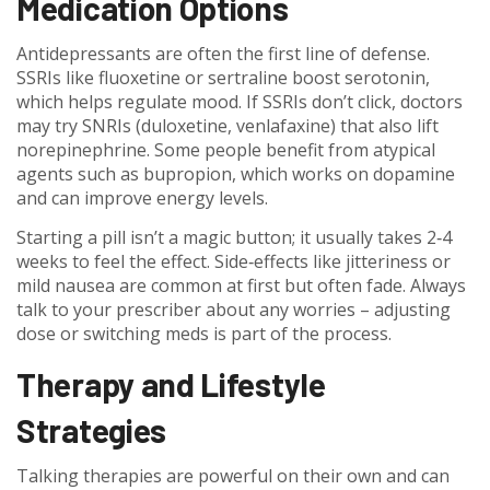
Medication Options
Antidepressants are often the first line of defense.
SSRIs like fluoxetine or sertraline boost serotonin,
which helps regulate mood. If SSRIs don’t click, doctors
may try SNRIs (duloxetine, venlafaxine) that also lift
norepinephrine. Some people benefit from atypical
agents such as bupropion, which works on dopamine
and can improve energy levels.
Starting a pill isn’t a magic button; it usually takes 2‑4
weeks to feel the effect. Side‑effects like jitteriness or
mild nausea are common at first but often fade. Always
talk to your prescriber about any worries – adjusting
dose or switching meds is part of the process.
Therapy and Lifestyle
Strategies
Talking therapies are powerful on their own and can