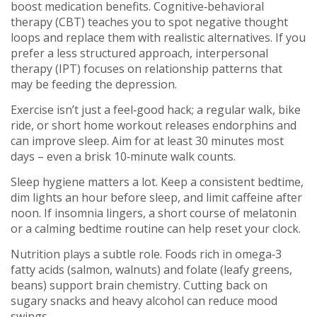
boost medication benefits. Cognitive‑behavioral
therapy (CBT) teaches you to spot negative thought
loops and replace them with realistic alternatives. If you
prefer a less structured approach, interpersonal
therapy (IPT) focuses on relationship patterns that
may be feeding the depression.
Exercise isn’t just a feel‑good hack; a regular walk, bike
ride, or short home workout releases endorphins and
can improve sleep. Aim for at least 30 minutes most
days – even a brisk 10‑minute walk counts.
Sleep hygiene matters a lot. Keep a consistent bedtime,
dim lights an hour before sleep, and limit caffeine after
noon. If insomnia lingers, a short course of melatonin
or a calming bedtime routine can help reset your clock.
Nutrition plays a subtle role. Foods rich in omega‑3
fatty acids (salmon, walnuts) and folate (leafy greens,
beans) support brain chemistry. Cutting back on
sugary snacks and heavy alcohol can reduce mood
swings.