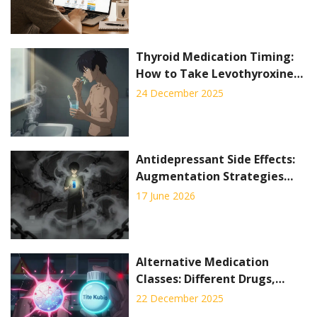
Thyroid Medication Timing:
How to Take Levothyroxine
for Best Absorption
24 December 2025
Antidepressant Side Effects:
Augmentation Strategies
That Actually Work
17 June 2026
Alternative Medication
Classes: Different Drugs,
Different Side Effects
22 December 2025