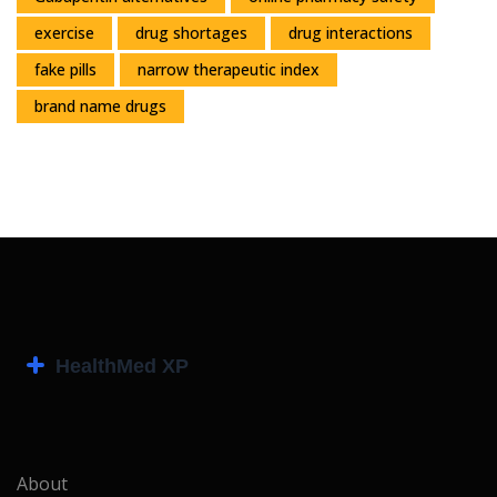
exercise
drug shortages
drug interactions
fake pills
narrow therapeutic index
brand name drugs
About