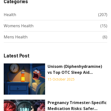
Categories
Health
(207)
Womens Health
(15)
Mens Health
(6)
Latest Post
Unisom (Diphenhydramine)
vs Top OTC Sleep Aid
Alternatives - Full
15 October 2025
Comparison
Pregnancy Trimester-Specific
Medication Risks: Safer