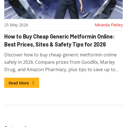
25 May 2026
Miranda Fletley
How to Buy Cheap Generic Metformin Online:
Best Prices, Sites & Safety Tips for 2026
Discover how to buy cheap generic metformin online
safely in 2026. Compare prices from GoodRx, Marley
Drug, and Amazon Pharmacy, plus tips to save up to
93% on your diabetes medication.
Read More