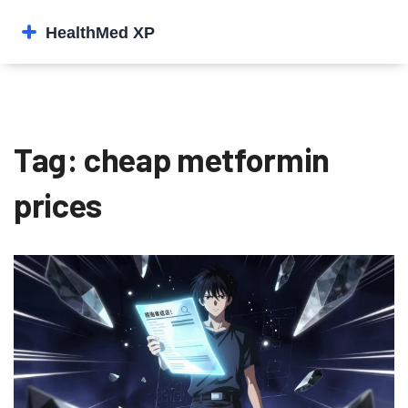
Tag: cheap metformin
prices