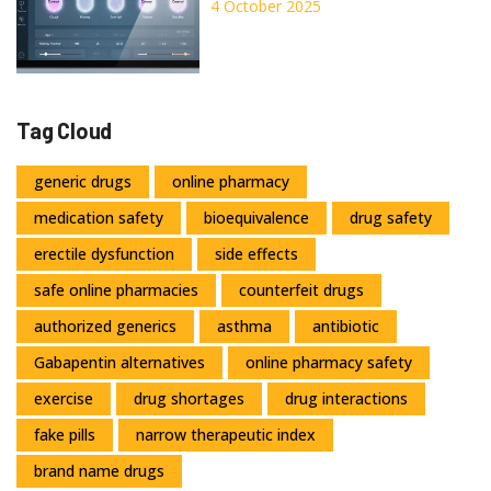
Pressure Drugs: A
4 October 2025
Comparison
Tag Cloud
generic drugs
online pharmacy
medication safety
bioequivalence
drug safety
erectile dysfunction
side effects
safe online pharmacies
counterfeit drugs
authorized generics
asthma
antibiotic
Gabapentin alternatives
online pharmacy safety
exercise
drug shortages
drug interactions
fake pills
narrow therapeutic index
brand name drugs