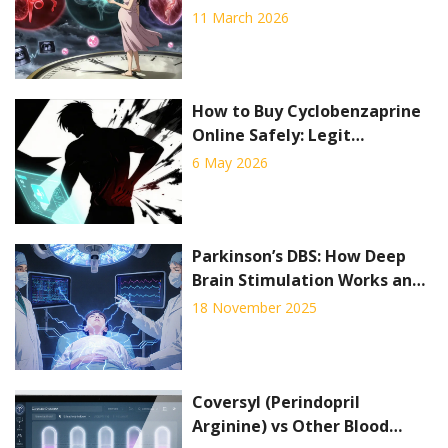
Timing Strategies
11 March 2026
How to Buy Cyclobenzaprine
Online Safely: Legit
Pharmacies, Costs & Tips
6 May 2026
Parkinson’s DBS: How Deep
Brain Stimulation Works and
Who Qualifies
18 November 2025
Coversyl (Perindopril
Arginine) vs Other Blood