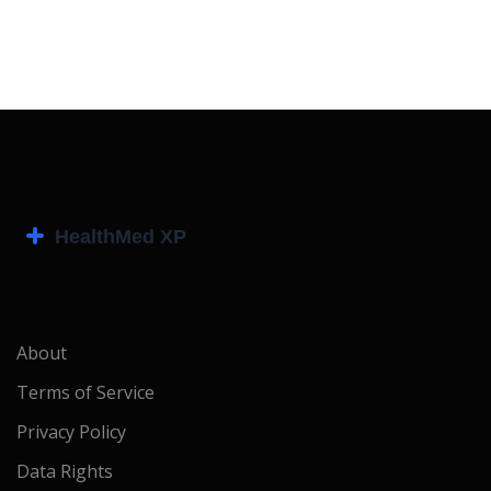
About
Terms of Service
Privacy Policy
Data Rights