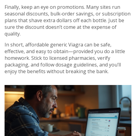
Finally, keep an eye on promotions. Many sites run
seasonal discounts, bulk‑order savings, or subscription
plans that shave extra dollars off each bottle. Just be
sure the discount doesn’t come at the expense of
quality.
In short, affordable generic Viagra can be safe,
effective, and easy to obtain—provided you do a little
homework. Stick to licensed pharmacies, verify
packaging, and follow dosage guidelines, and you’ll
enjoy the benefits without breaking the bank.