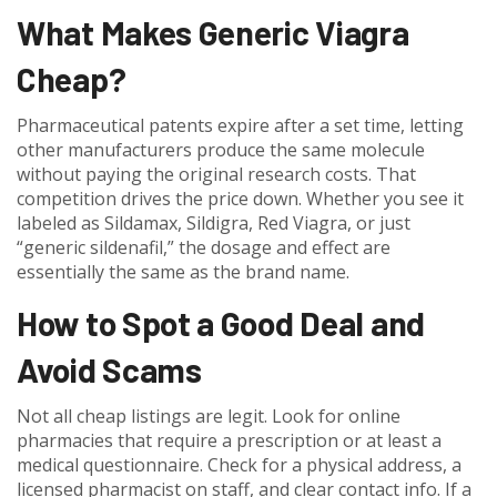
What Makes Generic Viagra
Cheap?
Pharmaceutical patents expire after a set time, letting
other manufacturers produce the same molecule
without paying the original research costs. That
competition drives the price down. Whether you see it
labeled as Sildamax, Sildigra, Red Viagra, or just
“generic sildenafil,” the dosage and effect are
essentially the same as the brand name.
How to Spot a Good Deal and
Avoid Scams
Not all cheap listings are legit. Look for online
pharmacies that require a prescription or at least a
medical questionnaire. Check for a physical address, a
licensed pharmacist on staff, and clear contact info. If a