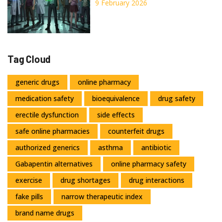
Now
9 February 2026
Tag Cloud
generic drugs
online pharmacy
medication safety
bioequivalence
drug safety
erectile dysfunction
side effects
safe online pharmacies
counterfeit drugs
authorized generics
asthma
antibiotic
Gabapentin alternatives
online pharmacy safety
exercise
drug shortages
drug interactions
fake pills
narrow therapeutic index
brand name drugs