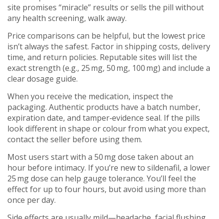
site promises “miracle” results or sells the pill without
any health screening, walk away.
Price comparisons can be helpful, but the lowest price
isn’t always the safest. Factor in shipping costs, delivery
time, and return policies. Reputable sites will list the
exact strength (e.g., 25 mg, 50 mg, 100 mg) and include a
clear dosage guide.
When you receive the medication, inspect the
packaging. Authentic products have a batch number,
expiration date, and tamper‑evidence seal. If the pills
look different in shape or colour from what you expect,
contact the seller before using them.
Most users start with a 50 mg dose taken about an
hour before intimacy. If you’re new to sildenafil, a lower
25 mg dose can help gauge tolerance. You’ll feel the
effect for up to four hours, but avoid using more than
once per day.
Side effects are usually mild—headache, facial flushing,