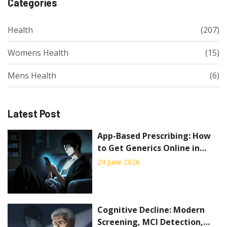
Categories
Health
(207)
Womens Health
(15)
Mens Health
(6)
Latest Post
App-Based Prescribing: How
to Get Generics Online in
2026
24 June 2026
Cognitive Decline: Modern
Screening, MCI Detection,