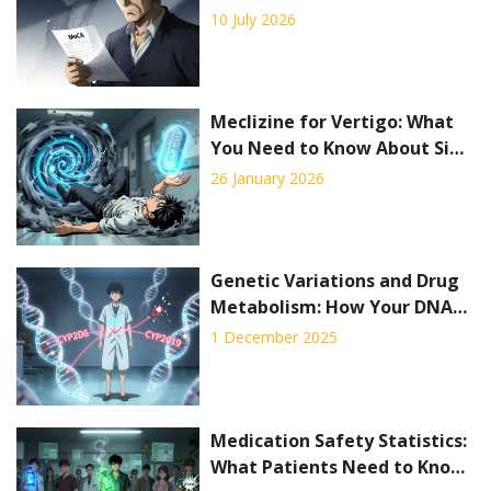
and Early Interventions in
10 July 2026
2026
Meclizine for Vertigo: What
You Need to Know About Side
Effects and Safety
26 January 2026
Genetic Variations and Drug
Metabolism: How Your DNA
Affects Medication Safety
1 December 2025
Medication Safety Statistics:
What Patients Need to Know