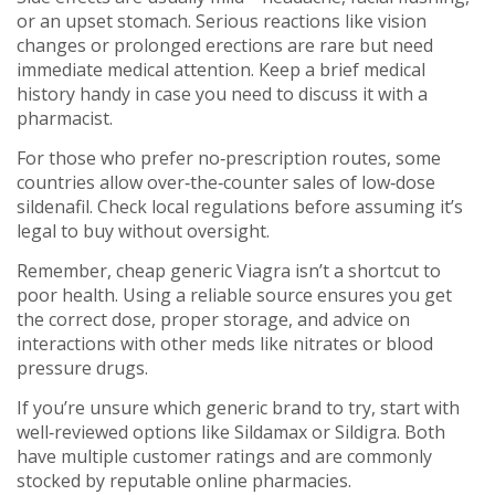
or an upset stomach. Serious reactions like vision
changes or prolonged erections are rare but need
immediate medical attention. Keep a brief medical
history handy in case you need to discuss it with a
pharmacist.
For those who prefer no‑prescription routes, some
countries allow over‑the‑counter sales of low‑dose
sildenafil. Check local regulations before assuming it’s
legal to buy without oversight.
Remember, cheap generic Viagra isn’t a shortcut to
poor health. Using a reliable source ensures you get
the correct dose, proper storage, and advice on
interactions with other meds like nitrates or blood
pressure drugs.
If you’re unsure which generic brand to try, start with
well‑reviewed options like Sildamax or Sildigra. Both
have multiple customer ratings and are commonly
stocked by reputable online pharmacies.