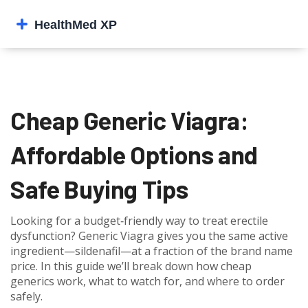
Cheap Generic Viagra:
Affordable Options and
Safe Buying Tips
Looking for a budget‑friendly way to treat erectile
dysfunction? Generic Viagra gives you the same active
ingredient—sildenafil—at a fraction of the brand name
price. In this guide we’ll break down how cheap
generics work, what to watch for, and where to order
safely.