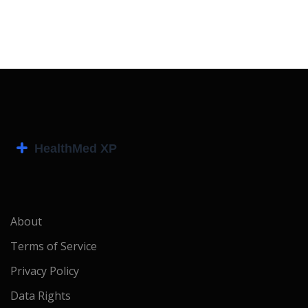
About
Terms of Service
Privacy Policy
Data Rights