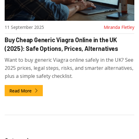
11 September 2025
Miranda Fletley
Buy Cheap Generic Viagra Online in the UK
(2025): Safe Options, Prices, Alternatives
Want to buy generic Viagra online safely in the UK? See
2025 prices, legal steps, risks, and smarter alternatives,
plus a simple safety checklist.
Read More