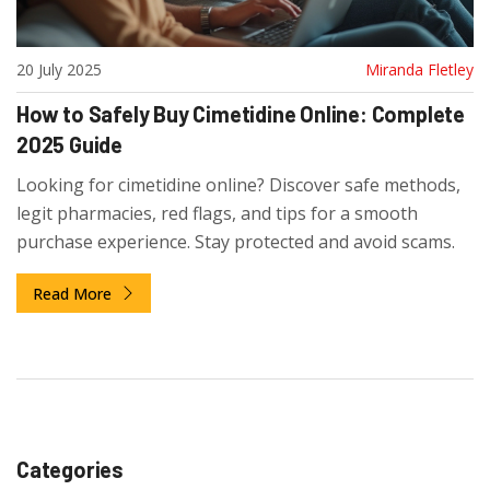
20 July 2025
Miranda Fletley
How to Safely Buy Cimetidine Online: Complete
2025 Guide
Looking for cimetidine online? Discover safe methods,
legit pharmacies, red flags, and tips for a smooth
purchase experience. Stay protected and avoid scams.
Read More
Categories