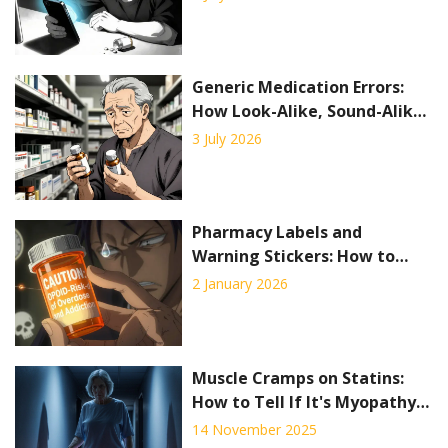
Delivery
Generic Medication Errors:
How Look-Alike, Sound-Alike
Drugs Put Patients at Risk
3 July 2026
Pharmacy Labels and
Warning Stickers: How to
Read Medication Safety
2 January 2026
Information
Muscle Cramps on Statins:
How to Tell If It's Myopathy
or Neuropathy
14 November 2025