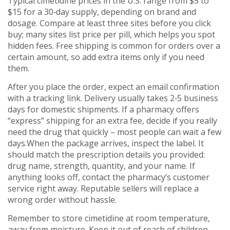
Typical cimetidine prices in the U.S. range from $5 to
$15 for a 30‑day supply, depending on brand and
dosage. Compare at least three sites before you click
buy; many sites list price per pill, which helps you spot
hidden fees. Free shipping is common for orders over a
certain amount, so add extra items only if you need
them.
After you place the order, expect an email confirmation
with a tracking link. Delivery usually takes 2‑5 business
days for domestic shipments. If a pharmacy offers
“express” shipping for an extra fee, decide if you really
need the drug that quickly – most people can wait a few
days.When the package arrives, inspect the label. It
should match the prescription details you provided:
drug name, strength, quantity, and your name. If
anything looks off, contact the pharmacy’s customer
service right away. Reputable sellers will replace a
wrong order without hassle.
Remember to store cimetidine at room temperature,
away from moisture. Keep it out of reach of children,