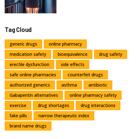
Tag Cloud
generic drugs
online pharmacy
medication safety
bioequivalence
drug safety
erectile dysfunction
side effects
safe online pharmacies
counterfeit drugs
authorized generics
asthma
antibiotic
Gabapentin alternatives
online pharmacy safety
exercise
drug shortages
drug interactions
fake pills
narrow therapeutic index
brand name drugs