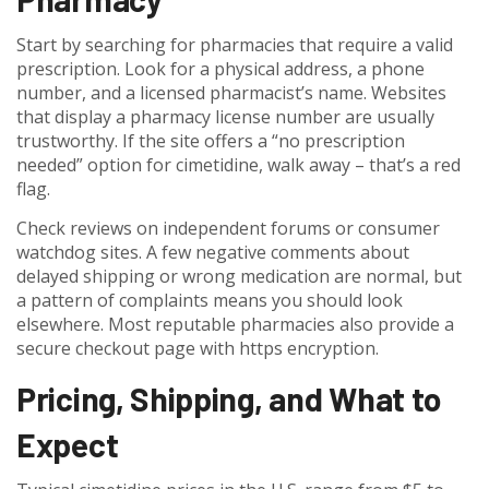
Start by searching for pharmacies that require a valid
prescription. Look for a physical address, a phone
number, and a licensed pharmacist’s name. Websites
that display a pharmacy license number are usually
trustworthy. If the site offers a “no prescription
needed” option for cimetidine, walk away – that’s a red
flag.
Check reviews on independent forums or consumer
watchdog sites. A few negative comments about
delayed shipping or wrong medication are normal, but
a pattern of complaints means you should look
elsewhere. Most reputable pharmacies also provide a
secure checkout page with https encryption.
Pricing, Shipping, and What to
Expect