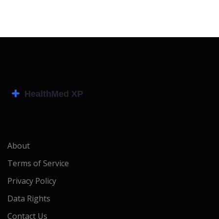
About
Terms of Service
Privacy Policy
Data Rights
Contact Us