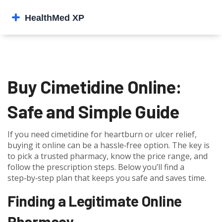
Buy Cimetidine Online:
Safe and Simple Guide
If you need cimetidine for heartburn or ulcer relief,
buying it online can be a hassle‑free option. The key is
to pick a trusted pharmacy, know the price range, and
follow the prescription steps. Below you’ll find a
step‑by‑step plan that keeps you safe and saves time.
Finding a Legitimate Online
Pharmacy