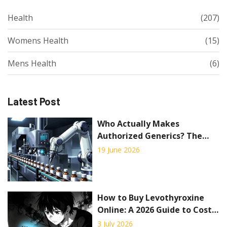
Health
(207)
Womens Health
(15)
Mens Health
(6)
Latest Post
Who Actually Makes
Authorized Generics? The
Truth Behind the
19 June 2026
Manufacturing
How to Buy Levothyroxine
Online: A 2026 Guide to Costs,
Telemedicine, and Safe
3 July 2026