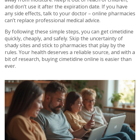
and don’t use it after the expiration date. If you have
any side effects, talk to your doctor – online pharmacies
can’t replace professional medical advice.
By following these simple steps, you can get cimetidine
quickly, cheaply, and safely. Skip the uncertainty of
shady sites and stick to pharmacies that play by the
rules. Your health deserves a reliable source, and with a
bit of research, buying cimetidine online is easier than
ever.