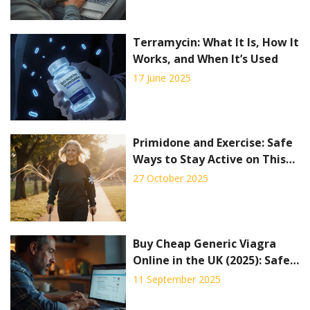
Terramycin: What It Is, How It
Works, and When It’s Used
17 June 2025
Primidone and Exercise: Safe
Ways to Stay Active on This
Seizure Medication
27 October 2025
Buy Cheap Generic Viagra
Online in the UK (2025): Safe
Options, Prices, Alternatives
11 September 2025