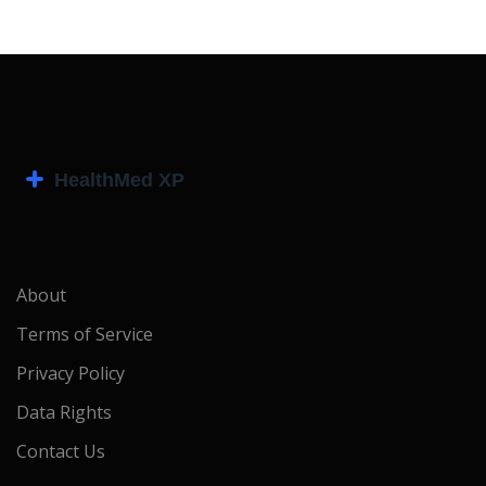
About
Terms of Service
Privacy Policy
Data Rights
Contact Us