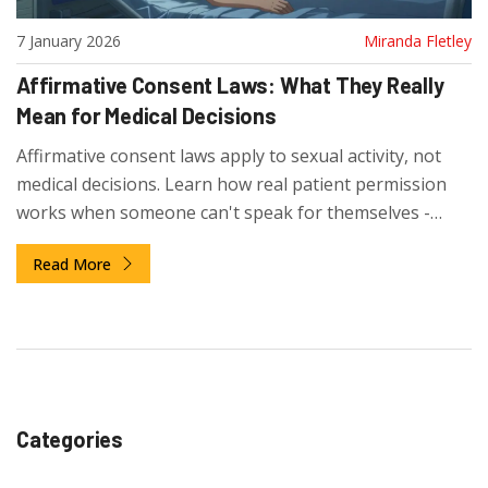
7 January 2026
Miranda Fletley
Affirmative Consent Laws: What They Really
Mean for Medical Decisions
Affirmative consent laws apply to sexual activity, not
medical decisions. Learn how real patient permission
works when someone can't speak for themselves -
through advance directives, healthcare proxies, and
Read More
substituted judgment.
Categories