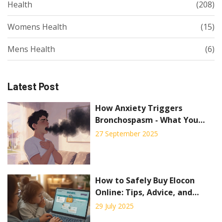
Health
(208)
Womens Health
(15)
Mens Health
(6)
Latest Post
How Anxiety Triggers
Bronchospasm - What You
Need to Know
27 September 2025
How to Safely Buy Elocon
Online: Tips, Advice, and
Trusted Sources
29 July 2025