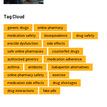
Tag Cloud
generic drugs
online pharmacy
medication safety
bioequivalence
drug safety
erectile dysfunction
side effects
safe online pharmacies
counterfeit drugs
authorized generics
medication adherence
asthma
antibiotic
Gabapentin alternatives
online pharmacy safety
exercise
medication side effects
drug shortages
drug interactions
fake pills