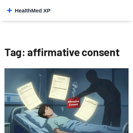
Tag: affirmative consent