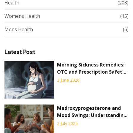
Health
(208)
Womens Health
(15)
Mens Health
(6)
Latest Post
Morning Sickness Remedies:
OTC and Prescription Safety
Guide
3 June 2026
Medroxyprogesterone and
Mood Swings: Understanding
the Hormone Connection
2 July 2025