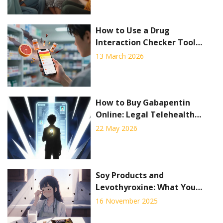
How to Use a Drug
Interaction Checker Tool
Effectively
13 March 2026
How to Buy Gabapentin
Online: Legal Telehealth
Options, Pharmacy Delivery,
22 May 2026
and Safety Rules
Soy Products and
Levothyroxine: What You
Need to Know About
16 November 2025
Absorption Interference