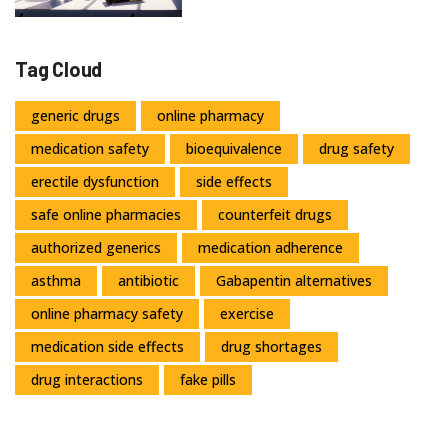
Tag Cloud
generic drugs
online pharmacy
medication safety
bioequivalence
drug safety
erectile dysfunction
side effects
safe online pharmacies
counterfeit drugs
authorized generics
medication adherence
asthma
antibiotic
Gabapentin alternatives
online pharmacy safety
exercise
medication side effects
drug shortages
drug interactions
fake pills