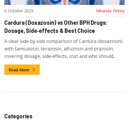
6 October 2025
Miranda Fletley
Cardura (Doxazosin) vs Other BPH Drugs:
Dosage, Side‑effects & Best Choice
A clear side‑by‑side comparison of Cardura (doxazosin)
with tamsulosin, terazosin, alfuzosin and prazosin,
covering dosage, side‑effects, cost and who should
choose each drug.
Read More
Categories