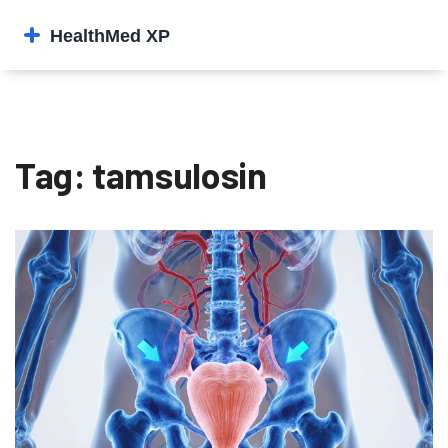
Tag: tamsulosin