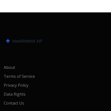
About
Terms of Service
Privacy Policy
Data Rights
Contact Us