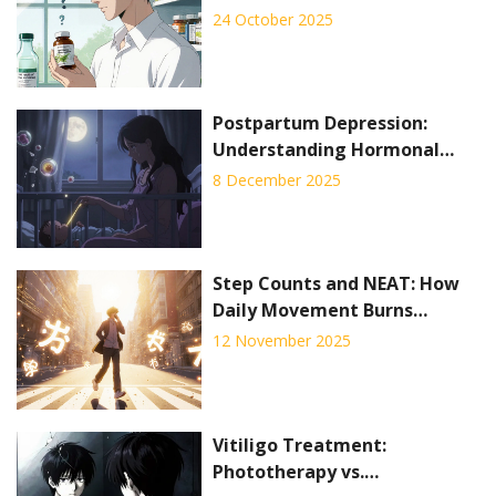
Managing Side Effects
24 October 2025
Postpartum Depression:
Understanding Hormonal
Shifts and Proven Treatment
8 December 2025
Options
Step Counts and NEAT: How
Daily Movement Burns
Calories for Weight
12 November 2025
Management
Vitiligo Treatment:
Phototherapy vs.