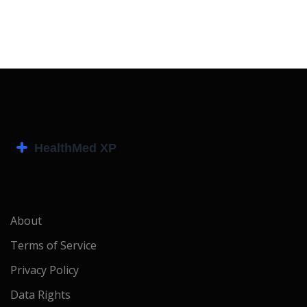
About
Terms of Service
Privacy Policy
Data Rights