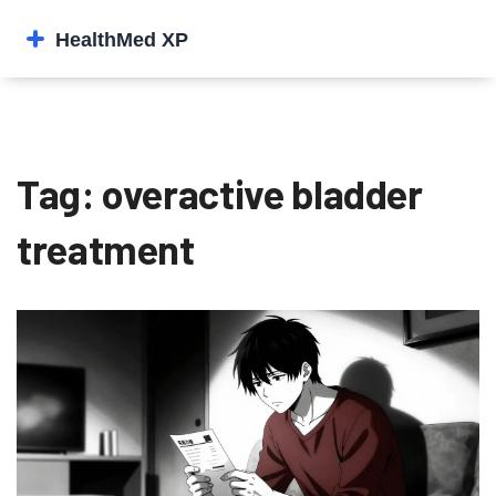
Tag: overactive bladder
treatment