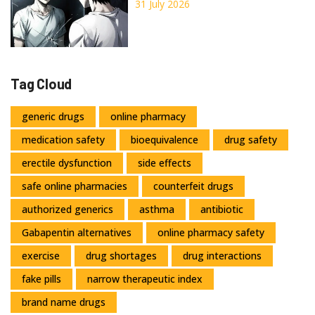
Depigmentation Explained
31 July 2026
Tag Cloud
generic drugs
online pharmacy
medication safety
bioequivalence
drug safety
erectile dysfunction
side effects
safe online pharmacies
counterfeit drugs
authorized generics
asthma
antibiotic
Gabapentin alternatives
online pharmacy safety
exercise
drug shortages
drug interactions
fake pills
narrow therapeutic index
brand name drugs