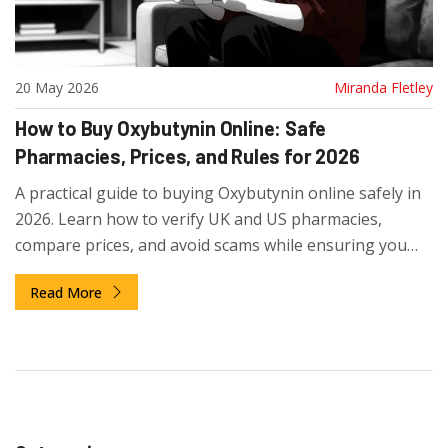
20 May 2026
Miranda Fletley
How to Buy Oxybutynin Online: Safe
Pharmacies, Prices, and Rules for 2026
A practical guide to buying Oxybutynin online safely in
2026. Learn how to verify UK and US pharmacies,
compare prices, and avoid scams while ensuring you
get genuine medication.
Read More