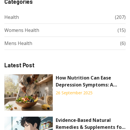
Categories
Health
(207)
Womens Health
(15)
Mens Health
(6)
Latest Post
How Nutrition Can Ease
Depression Symptoms: A
Practical Guide
26 September 2025
Evidence‑Based Natural
Remedies & Supplements for