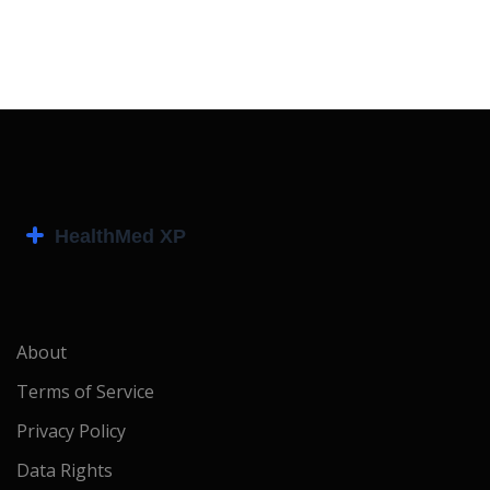
About
Terms of Service
Privacy Policy
Data Rights