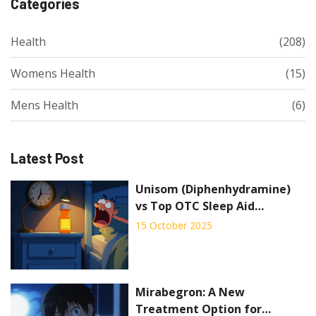
Categories
Health
(208)
Womens Health
(15)
Mens Health
(6)
Latest Post
Unisom (Diphenhydramine)
vs Top OTC Sleep Aid
Alternatives - Full
15 October 2025
Comparison
Mirabegron: A New
Treatment Option for