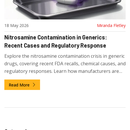
18 May 2026
Miranda Fletley
Nitrosamine Contamination in Generics:
Recent Cases and Regulatory Response
Explore the nitrosamine contamination crisis in generic
drugs, covering recent FDA recalls, chemical causes, and
regulatory responses. Learn how manufacturers are
adapting to strict safety limits.
Read More