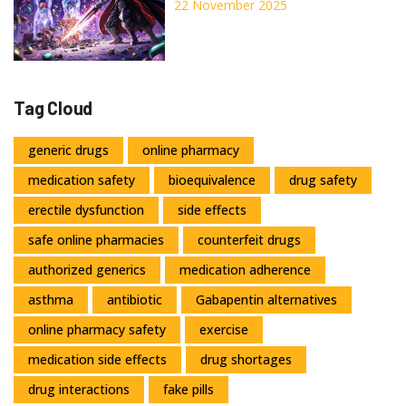
Inhibition Affects Your
22 November 2025
Medications
Tag Cloud
generic drugs
online pharmacy
medication safety
bioequivalence
drug safety
erectile dysfunction
side effects
safe online pharmacies
counterfeit drugs
authorized generics
medication adherence
asthma
antibiotic
Gabapentin alternatives
online pharmacy safety
exercise
medication side effects
drug shortages
drug interactions
fake pills