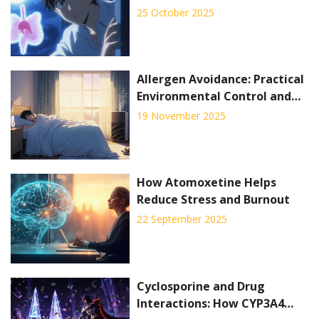
Overactive Bladder Syndrome
25 October 2025
Allergen Avoidance: Practical
Environmental Control and
Home Strategies for Relief
19 November 2025
How Atomoxetine Helps
Reduce Stress and Burnout
22 September 2025
Cyclosporine and Drug
Interactions: How CYP3A4