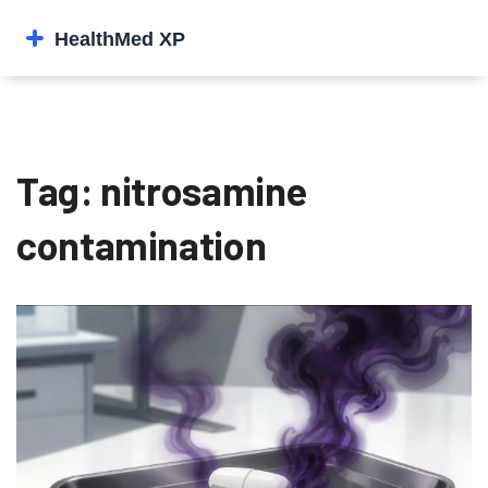
Tag: nitrosamine
contamination