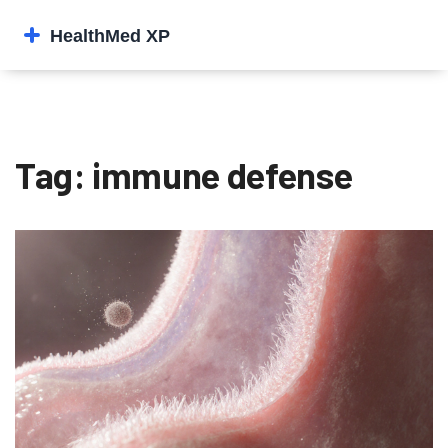
Tag: immune defense