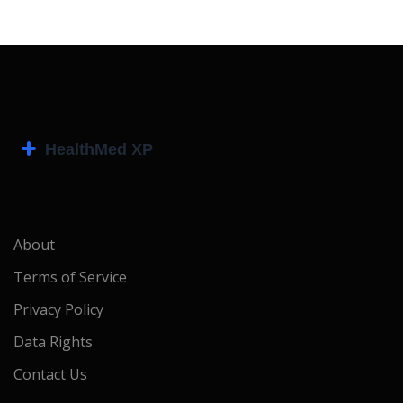
About
Terms of Service
Privacy Policy
Data Rights
Contact Us