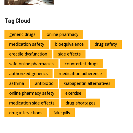
Tag Cloud
generic drugs
online pharmacy
medication safety
bioequivalence
drug safety
erectile dysfunction
side effects
safe online pharmacies
counterfeit drugs
authorized generics
medication adherence
asthma
antibiotic
Gabapentin alternatives
online pharmacy safety
exercise
medication side effects
drug shortages
drug interactions
fake pills