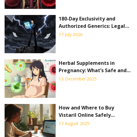
180-Day Exclusivity and
Authorized Generics: Legal
Considerations
17 July 2026
Herbal Supplements in
Pregnancy: What’s Safe and
What’s Not
13 December 2025
How and Where to Buy
Vistaril Online Safely
(Hydroxyzine) in 2025
17 August 2025