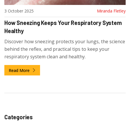
3 October 2025
Miranda Fletley
How Sneezing Keeps Your Respiratory System
Healthy
Discover how sneezing protects your lungs, the science
behind the reflex, and practical tips to keep your
respiratory system clean and healthy.
Read More
Categories