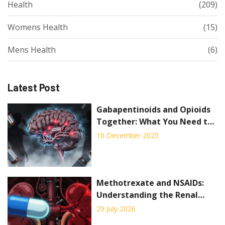
Health
(209)
Womens Health
(15)
Mens Health
(6)
Latest Post
Gabapentinoids and Opioids
Together: What You Need to
Know About Respiratory Risks
10 December 2025
Methotrexate and NSAIDs:
Understanding the Renal
Toxicity Risk
29 July 2026