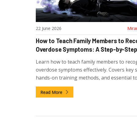
22 June 2026
Mira
How to Teach Family Members to Rec
Overdose Symptoms: A Step-by-Step
Learn how to teach family members to reco
overdose symptoms effectively. Covers key s
hands-on training methods, and essential to
naloxone to save lives.
Read More