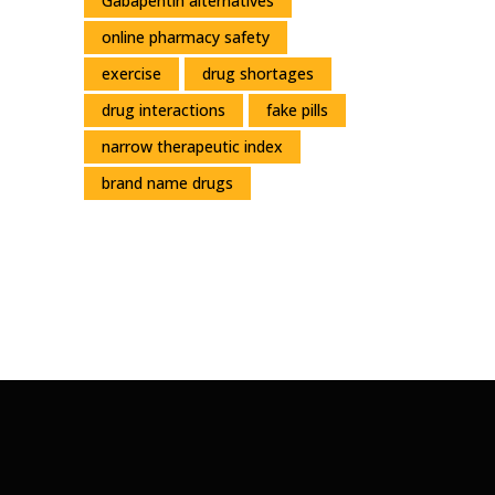
Gabapentin alternatives
online pharmacy safety
exercise
drug shortages
drug interactions
fake pills
narrow therapeutic index
brand name drugs