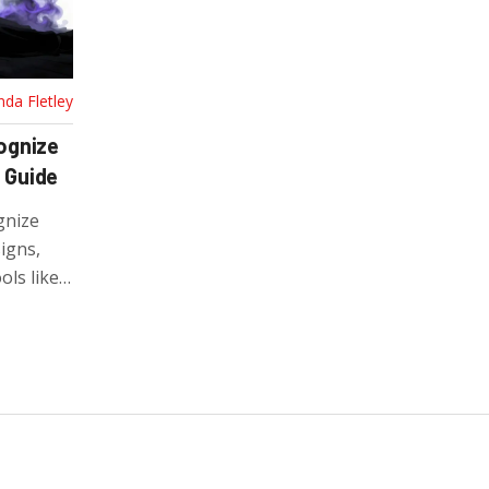
nda Fletley
ognize
 Guide
gnize
igns,
ols like