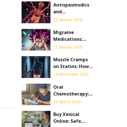
Antispasmodics
and
Anticholinergic
22 January 2026
Drug
Interactions:
Migraine
What You Need
Medications:
to Know
What Works for
12 January 2026
Preventive and
Abortive
Muscle Cramps
Treatment in
on Statins: How
2026
to Tell If It's
14 November 2025
Myopathy or
Neuropathy
Oral
Chemotherapy:
Adherence,
16 March 2026
Safety, and Side
Effects Explained
Buy Xenical
Online: Safe,