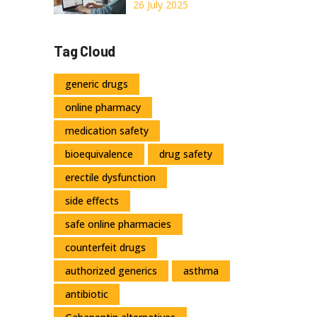
Legal, and Smart
26 July 2025
Ways to Order
Orlistat
Tag Cloud
generic drugs
online pharmacy
medication safety
bioequivalence
drug safety
erectile dysfunction
side effects
safe online pharmacies
counterfeit drugs
authorized generics
asthma
antibiotic