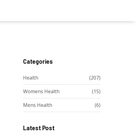
Categories
Health
(207)
Womens Health
(15)
Mens Health
(6)
Latest Post