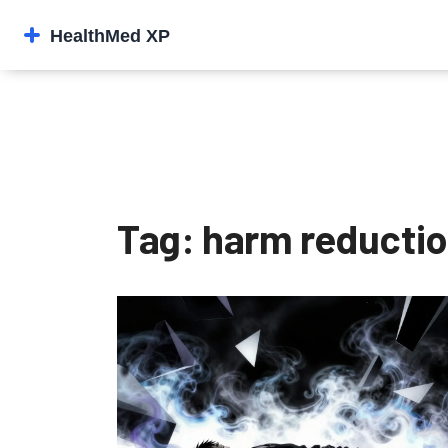
Tag: harm reducti