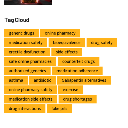
Tag Cloud
generic drugs
online pharmacy
medication safety
bioequivalence
drug safety
erectile dysfunction
side effects
safe online pharmacies
counterfeit drugs
authorized generics
medication adherence
asthma
antibiotic
Gabapentin alternatives
online pharmacy safety
exercise
medication side effects
drug shortages
drug interactions
fake pills