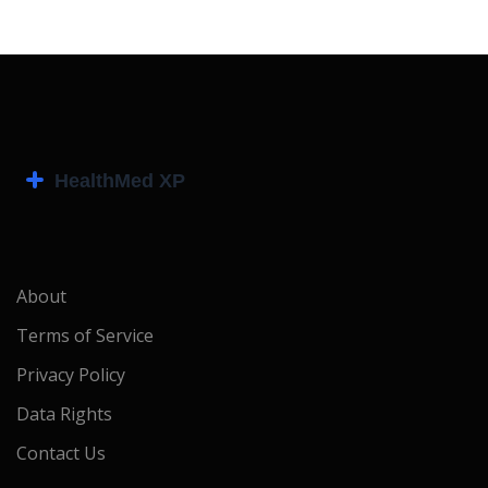
About
Terms of Service
Privacy Policy
Data Rights
Contact Us