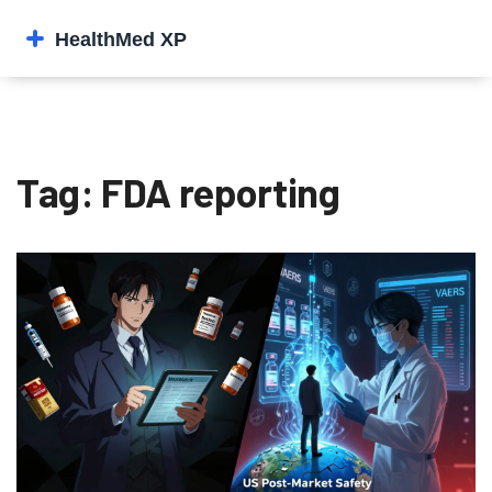
Tag: FDA reporting