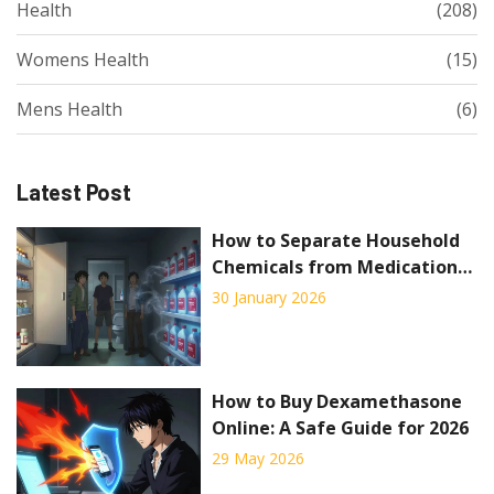
Health
(208)
Womens Health
(15)
Mens Health
(6)
Latest Post
How to Separate Household
Chemicals from Medication
Storage for Safety
30 January 2026
How to Buy Dexamethasone
Online: A Safe Guide for 2026
29 May 2026