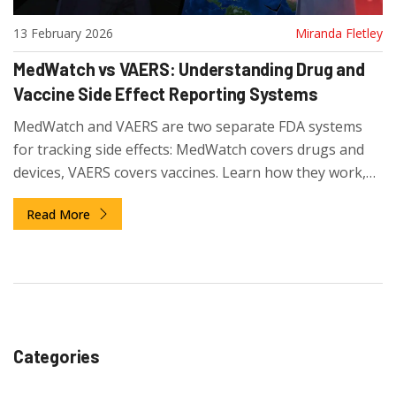
13 February 2026
Miranda Fletley
MedWatch vs VAERS: Understanding Drug and
Vaccine Side Effect Reporting Systems
MedWatch and VAERS are two separate FDA systems
for tracking side effects: MedWatch covers drugs and
devices, VAERS covers vaccines. Learn how they work,
why they're different, and how to report safely.
Read More
Categories