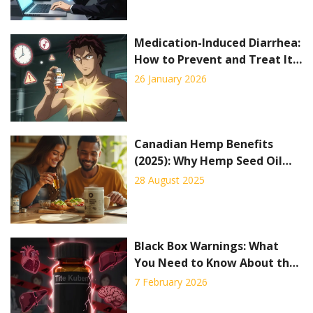
Medication-Induced Diarrhea:
How to Prevent and Treat It
Effectively
26 January 2026
Canadian Hemp Benefits
(2025): Why Hemp Seed Oil
and Protein Are Taking
28 August 2025
Wellness by Storm
Black Box Warnings: What
You Need to Know About the
FDA’s Strongest Drug Safety
7 February 2026
Alerts