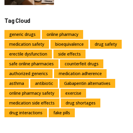
Tag Cloud
generic drugs
online pharmacy
medication safety
bioequivalence
drug safety
erectile dysfunction
side effects
safe online pharmacies
counterfeit drugs
authorized generics
medication adherence
asthma
antibiotic
Gabapentin alternatives
online pharmacy safety
exercise
medication side effects
drug shortages
drug interactions
fake pills