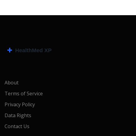
About
Terms of Service
Privacy Policy
Data Rights
Contact Us