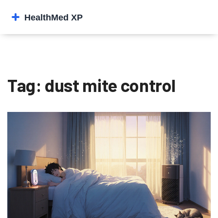
Tag: dust mite control