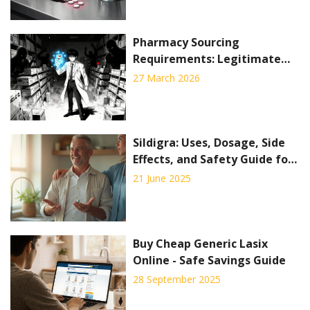
Pharmacy Sourcing
Requirements: Legitimate
Drug Procurement Standards
27 March 2026
to Prevent Counterfeits
Sildigra: Uses, Dosage, Side
Effects, and Safety Guide for
Better Men's Health
21 June 2025
Buy Cheap Generic Lasix
Online - Safe Savings Guide
28 September 2025