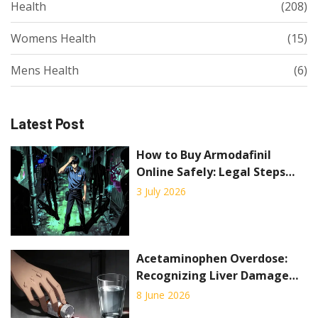
Health
(208)
Womens Health
(15)
Mens Health
(6)
Latest Post
How to Buy Armodafinil
Online Safely: Legal Steps
and Risks
3 July 2026
Acetaminophen Overdose:
Recognizing Liver Damage
Signs and Emergency
8 June 2026
Treatment