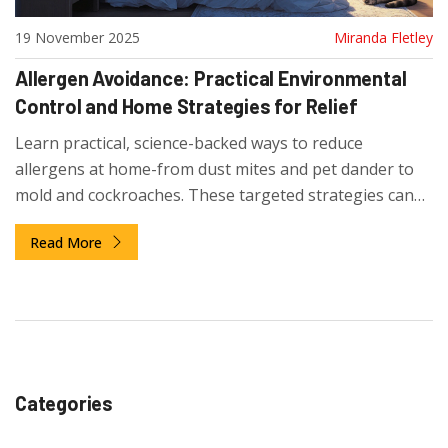
19 November 2025
Miranda Fletley
Allergen Avoidance: Practical Environmental
Control and Home Strategies for Relief
Learn practical, science-backed ways to reduce
allergens at home-from dust mites and pet dander to
mold and cockroaches. These targeted strategies can
cut symptoms without expensive upgrades.
Read More
Categories