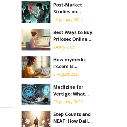
Post-Market
Studies on
Generic Drug
23 January 2026
Safety: What
Happens After
Best Ways to Buy
Approval
Prilosec Online
Safely: Practical
24 July 2025
Guide & Tips
How mymedic-
rx.com Is
Changing the
3 August 2025
Way We Use
Online
Meclizine for
Pharmacies
Vertigo: What
You Need to
26 January 2026
Know About Side
Effects and
Step Counts and
Safety
NEAT: How Daily