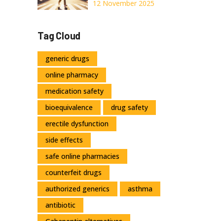
Movement Burns
12 November 2025
Calories for
Weight
Tag Cloud
Management
generic drugs
online pharmacy
medication safety
bioequivalence
drug safety
erectile dysfunction
side effects
safe online pharmacies
counterfeit drugs
authorized generics
asthma
antibiotic