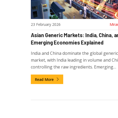
23 February 2026
Mira
Asian Generic Markets: India, China, a
Emerging Economies Explained
India and China dominate the global generi
market, with India leading in volume and Ch
controlling the raw ingredients. Emerging
economies like Vietnam and Cambodia are 
Read More
specialized production, reshaping how the 
gets its affordable medicines.