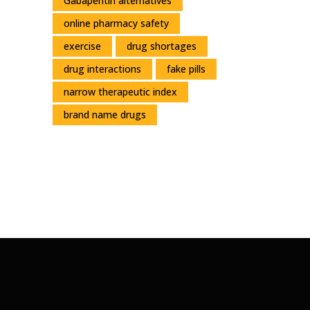
Gabapentin alternatives
online pharmacy safety
exercise
drug shortages
drug interactions
fake pills
narrow therapeutic index
brand name drugs