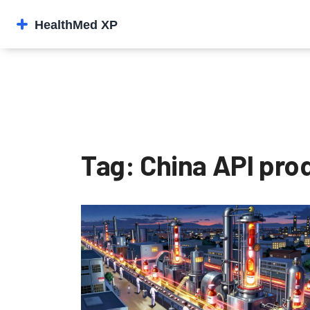
Tag: China API pro