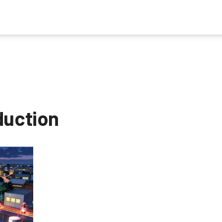
duction