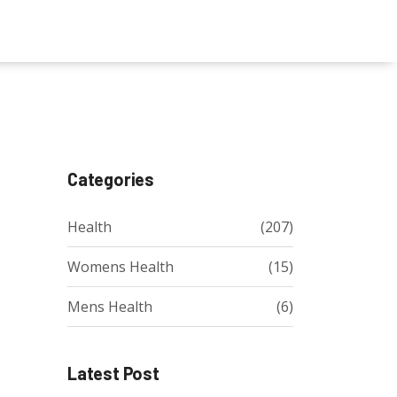
Categories
Health
(207)
Womens Health
(15)
Mens Health
(6)
Latest Post