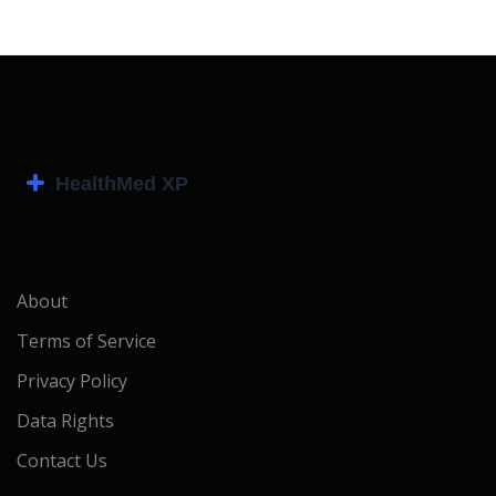
About
Terms of Service
Privacy Policy
Data Rights
Contact Us