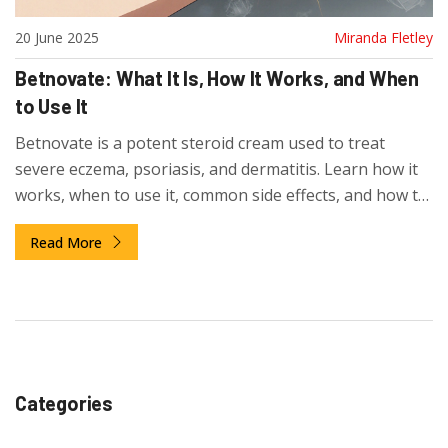
20 June 2025
Miranda Fletley
Betnovate: What It Is, How It Works, and When
to Use It
Betnovate is a potent steroid cream used to treat
severe eczema, psoriasis, and dermatitis. Learn how it
works, when to use it, common side effects, and how to
avoid risks. Get clear guidance on safe use and
Read More
alternatives.
Categories