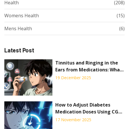
Health
(208)
Womens Health
(15)
Mens Health
(6)
Latest Post
Tinnitus and Ringing in the
Ears from Medications: What
to Know
19 December 2025
How to Adjust Diabetes
Medication Doses Using CGM
Trend Arrows to Prevent Low
17 November 2025
and High Blood Sugar