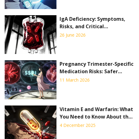
IgA Deficiency: Symptoms,
Risks, and Critical
Transfusion Precautions
26 June 2026
Pregnancy Trimester-Specific
Medication Risks: Safer
Timing Strategies
11 March 2026
Vitamin E and Warfarin: What
You Need to Know About the
Bleeding Risk
4 December 2025