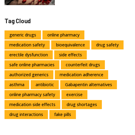
Tag Cloud
generic drugs
online pharmacy
medication safety
bioequivalence
drug safety
erectile dysfunction
side effects
safe online pharmacies
counterfeit drugs
authorized generics
medication adherence
asthma
antibiotic
Gabapentin alternatives
online pharmacy safety
exercise
medication side effects
drug shortages
drug interactions
fake pills