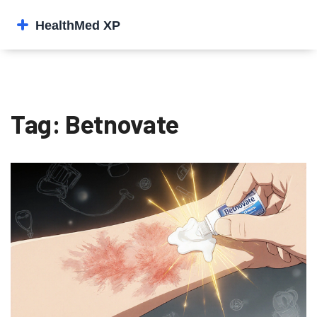
Tag: Betnovate