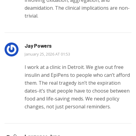
deamidation. The clinical implications are non-
trivial.
Jay Powers
January 25, 2026 AT 01:53
I work at a clinic in Detroit. We give out free
insulin and EpiPens to people who can’t afford
them. The real tragedy isn’t the expiration
dates-it’s that people have to choose between
food and life-saving meds. We need policy
changes, not just personal reminders.