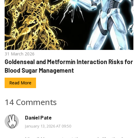
31 March 2026
Goldenseal and Metformin Interaction Risks for
Blood Sugar Management
Read More
14 Comments
Daniel Pate
January 13, 2026 AT 09:50