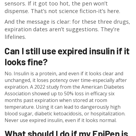
sensors. If it got too hot, the pen won’t
dispense. That’s not science fiction-it’s here.
And the message is clear: for these three drugs,
expiration dates aren’t suggestions. They’re
lifelines.
Can I still use expired insulin if it
looks fine?
No. Insulin is a protein, and even if it looks clear and
unchanged, it loses potency over time-especially after
expiration. A 2022 study from the American Diabetes
Association showed up to 50% loss in efficacy six
months past expiration when stored at room
temperature. Using it can lead to dangerously high
blood sugar, diabetic ketoacidosis, or hospitalization.
Never use expired insulin, even if it looks normal.
What should I do if my EpiPen is