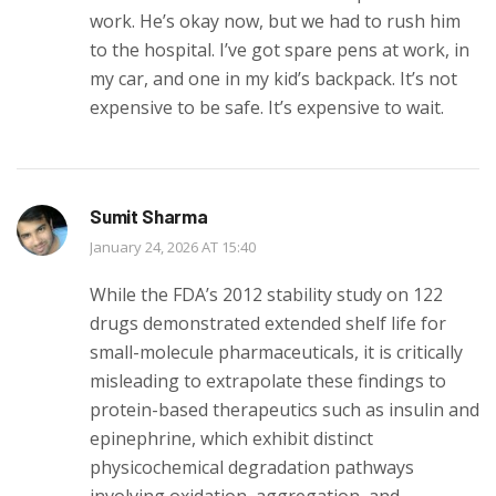
work. He’s okay now, but we had to rush him
to the hospital. I’ve got spare pens at work, in
my car, and one in my kid’s backpack. It’s not
expensive to be safe. It’s expensive to wait.
Sumit Sharma
January 24, 2026 AT 15:40
While the FDA’s 2012 stability study on 122
drugs demonstrated extended shelf life for
small-molecule pharmaceuticals, it is critically
misleading to extrapolate these findings to
protein-based therapeutics such as insulin and
epinephrine, which exhibit distinct
physicochemical degradation pathways
involving oxidation, aggregation, and