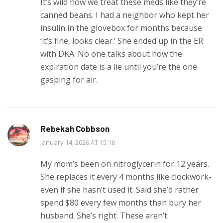
It’s wild how we treat these meds like they’re
canned beans. I had a neighbor who kept her
insulin in the glovebox for months because
‘it’s fine, looks clear.’ She ended up in the ER
with DKA. No one talks about how the
expiration date is a lie until you’re the one
gasping for air.
Rebekah Cobbson
January 14, 2026 AT 15:16
My mom’s been on nitroglycerin for 12 years.
She replaces it every 4 months like clockwork-
even if she hasn’t used it. Said she’d rather
spend $80 every few months than bury her
husband. She’s right. These aren’t