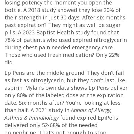
losing potency the moment you open the
bottle. A 2018 study showed they lose 20% of
their strength in just 30 days. After six months
past expiration? They might as well be sugar
pills. A 2023 Baptist Health study found that
78% of patients who used expired nitroglycerin
during chest pain needed emergency care.
Those who used fresh medication? Only 22%
did.
EpiPens are the middle ground. They don’t fail
as fast as nitroglycerin, but they don’t last like
aspirin. Mylan’s own data shows EpiPens deliver
only 80% of the labeled dose at the expiration
date. Six months after? You’re looking at less
than half. A 2021 study in
Annals of Allergy,
Asthma & Immunology
found expired EpiPens
delivered only 52-68% of the needed
epinephrine. That’s not enough to stop