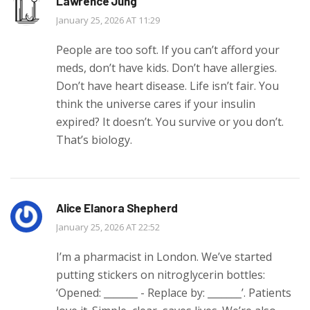
Lawrence Jung
January 25, 2026 AT 11:29
People are too soft. If you can’t afford your
meds, don’t have kids. Don’t have allergies.
Don’t have heart disease. Life isn’t fair. You
think the universe cares if your insulin
expired? It doesn’t. You survive or you don’t.
That’s biology.
Alice Elanora Shepherd
January 25, 2026 AT 22:52
I’m a pharmacist in London. We’ve started
putting stickers on nitroglycerin bottles:
‘Opened: _______ - Replace by: _______’. Patients