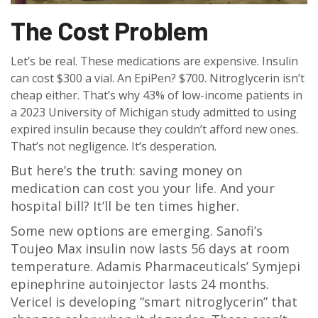
The Cost Problem
Let’s be real. These medications are expensive. Insulin
can cost $300 a vial. An EpiPen? $700. Nitroglycerin isn’t
cheap either. That’s why 43% of low-income patients in
a 2023 University of Michigan study admitted to using
expired insulin because they couldn’t afford new ones.
That’s not negligence. It’s desperation.
But here’s the truth: saving money on
medication can cost you your life. And your
hospital bill? It’ll be ten times higher.
Some new options are emerging. Sanofi’s
Toujeo Max insulin now lasts 56 days at room
temperature. Adamis Pharmaceuticals’ Symjepi
epinephrine autoinjector lasts 24 months.
Vericel is developing “smart nitroglycerin” that