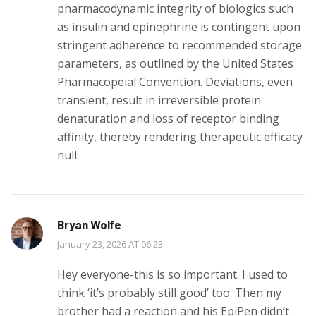
pharmacodynamic integrity of biologics such
as insulin and epinephrine is contingent upon
stringent adherence to recommended storage
parameters, as outlined by the United States
Pharmacopeial Convention. Deviations, even
transient, result in irreversible protein
denaturation and loss of receptor binding
affinity, thereby rendering therapeutic efficacy
null.
Bryan Wolfe
January 23, 2026 AT 06:23
Hey everyone-this is so important. I used to
think ‘it’s probably still good’ too. Then my
brother had a reaction and his EpiPen didn’t