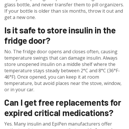
glass bottle, and never transfer them to pill organizers.
If your bottle is older than six months, throw it out and
get a new one.
Is it safe to store insulin in the
fridge door?
No. The fridge door opens and closes often, causing
temperature swings that can damage insulin. Always
store unopened insulin on a middle shelf where the
temperature stays steady between 2°C and 8°C (36°F-
46°F). Once opened, you can keep it at room
temperature, but avoid places near the stove, window,
or in your car.
Can I get free replacements for
expired critical medications?
Yes. Many insulin and EpiPen manufacturers offer