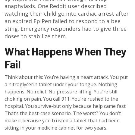
anaphylaxis. One Reddit user described
watching their child go into cardiac arrest after
an expired EpiPen failed to respond to a bee
sting. Emergency responders had to give three
doses to stabilize them.
What Happens When They
Fail
Think about this: You’re having a heart attack. You put
a nitroglycerin tablet under your tongue. Nothing
happens. No relief. No pressure lifting. You’re still
choking on pain. You call 911. You’re rushed to the
hospital. You survive-but only because help came fast.
That’s the best-case scenario. The worst? You don’t
make it because you trusted a tablet that had been
sitting in your medicine cabinet for two years.