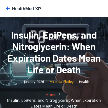
Insulin, EpiPens, and
Nitroglycerin: When
Expiration Dates Mean
Life or Death
11 January 2026
Miranda Fletley
Health
Home
Insulin, EpiPens, and Nitroglycerin: When Expiration
Dates Mean Life or Death