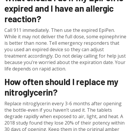
expired and I have an allergic
reaction?
Call 911 immediately. Then use the expired EpiPen.
While it may not deliver the full dose, some epinephrine
is better than none. Tell emergency responders that
you used an expired device so they can adjust
treatment accordingly. Do not delay calling for help just
because you’re worried about the expiration date. Your
life depends on rapid action.
How often should I replace my
nitroglycerin?
Replace nitroglycerin every 3-6 months after opening
the bottle-even if you haven’t used it. The tablets
degrade rapidly when exposed to air, light, and heat. A
2018 study found they lose 20% of their potency within
30 days of opening. Keep them in the original amber