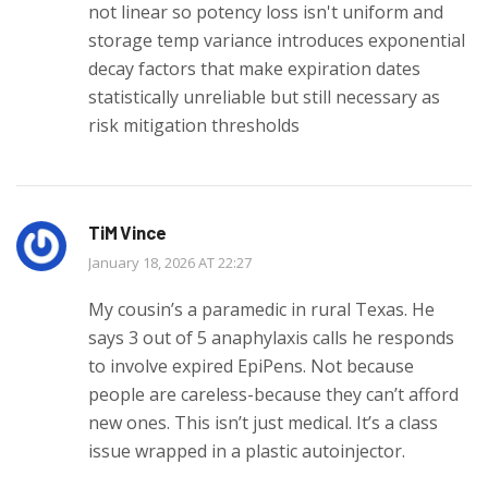
not linear so potency loss isn't uniform and
storage temp variance introduces exponential
decay factors that make expiration dates
statistically unreliable but still necessary as
risk mitigation thresholds
TiM Vince
January 18, 2026 AT 22:27
My cousin’s a paramedic in rural Texas. He
says 3 out of 5 anaphylaxis calls he responds
to involve expired EpiPens. Not because
people are careless-because they can’t afford
new ones. This isn’t just medical. It’s a class
issue wrapped in a plastic autoinjector.