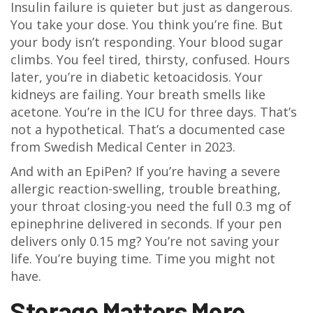
Insulin failure is quieter but just as dangerous.
You take your dose. You think you’re fine. But
your body isn’t responding. Your blood sugar
climbs. You feel tired, thirsty, confused. Hours
later, you’re in diabetic ketoacidosis. Your
kidneys are failing. Your breath smells like
acetone. You’re in the ICU for three days. That’s
not a hypothetical. That’s a documented case
from Swedish Medical Center in 2023.
And with an EpiPen? If you’re having a severe
allergic reaction-swelling, trouble breathing,
your throat closing-you need the full 0.3 mg of
epinephrine delivered in seconds. If your pen
delivers only 0.15 mg? You’re not saving your
life. You’re buying time. Time you might not
have.
Storage Matters More