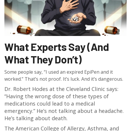
What Experts Say (And
What They Don’t)
Some people say, “I used an expired EpiPen and it
worked.” That’s not proof. It’s luck. And it’s dangerous.
Dr. Robert Hodes at the Cleveland Clinic says:
“Having the wrong dose of these types of
medications could lead to a medical
emergency.” He’s not talking about a headache.
He’s talking about death.
The American College of Allergy, Asthma, and