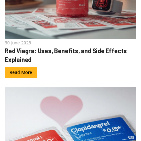
30 June 2025
Red Viagra: Uses, Benefits, and Side Effects
Explained
Read More