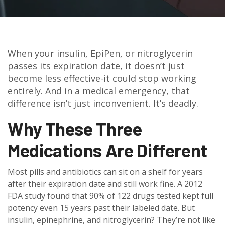
When your insulin, EpiPen, or nitroglycerin
passes its expiration date, it doesn’t just
become less effective-it could stop working
entirely. And in a medical emergency, that
difference isn’t just inconvenient. It’s deadly.
Why These Three
Medications Are Different
Most pills and antibiotics can sit on a shelf for years
after their expiration date and still work fine. A 2012
FDA study found that 90% of 122 drugs tested kept full
potency even 15 years past their labeled date. But
insulin, epinephrine, and nitroglycerin? They’re not like