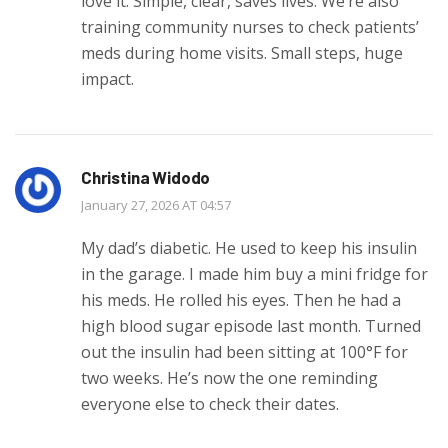
love it. Simple, clear, saves lives. We’re also
training community nurses to check patients’
meds during home visits. Small steps, huge
impact.
Christina Widodo
January 27, 2026 AT 04:57
My dad’s diabetic. He used to keep his insulin
in the garage. I made him buy a mini fridge for
his meds. He rolled his eyes. Then he had a
high blood sugar episode last month. Turned
out the insulin had been sitting at 100°F for
two weeks. He’s now the one reminding
everyone else to check their dates.