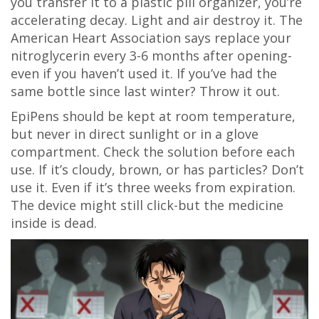
you transfer it to a plastic pill organizer, you’re
accelerating decay. Light and air destroy it. The
American Heart Association says replace your
nitroglycerin every 3-6 months after opening-
even if you haven’t used it. If you’ve had the
same bottle since last winter? Throw it out.
EpiPens should be kept at room temperature,
but never in direct sunlight or in a glove
compartment. Check the solution before each
use. If it’s cloudy, brown, or has particles? Don’t
use it. Even if it’s three weeks from expiration.
The device might still click-but the medicine
inside is dead.