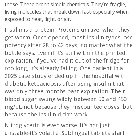
those. These aren’t simple chemicals. They’re fragile,
living molecules that break down fast-especially when
exposed to heat, light, or air.
Insulin is a protein. Proteins unravel when they
get warm. Once opened, most insulin types lose
potency after 28 to 42 days, no matter what the
bottle says. Even if it’s still within the printed
expiration, if you’ve had it out of the fridge for
too long, it’s already failing. One patient in a
2023 case study ended up in the hospital with
diabetic ketoacidosis after using insulin that
was only three months past expiration. Their
blood sugar swung wildly between 50 and 450
mg/dL-not because they miscounted doses, but
because the insulin didn’t work.
Nitroglycerin is even worse. It’s not just
unstable-it’s volatile. Sublingual tablets start