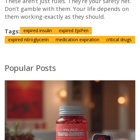
These aren’t just rules. They’re your safety net.
Don’t gamble with them. Your life depends on
them working-exactly as they should.
Tags:
expired insulin
expired EpiPen
expired nitroglycerin
medication expiration
critical drugs
Popular Posts