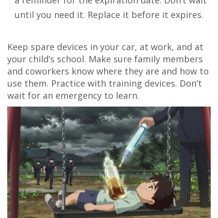
a reminder for the expiration date. Don’t wait
until you need it. Replace it before it expires.
Keep spare devices in your car, at work, and at
your child’s school. Make sure family members
and coworkers know where they are and how to
use them. Practice with training devices. Don’t
wait for an emergency to learn.