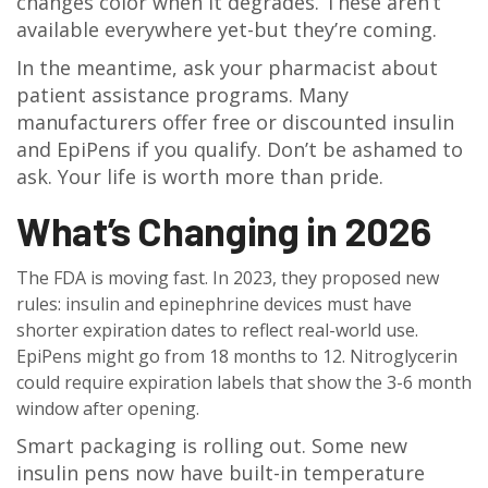
changes color when it degrades. These aren’t
available everywhere yet-but they’re coming.
In the meantime, ask your pharmacist about
patient assistance programs. Many
manufacturers offer free or discounted insulin
and EpiPens if you qualify. Don’t be ashamed to
ask. Your life is worth more than pride.
What’s Changing in 2026
The FDA is moving fast. In 2023, they proposed new
rules: insulin and epinephrine devices must have
shorter expiration dates to reflect real-world use.
EpiPens might go from 18 months to 12. Nitroglycerin
could require expiration labels that show the 3-6 month
window after opening.
Smart packaging is rolling out. Some new
insulin pens now have built-in temperature