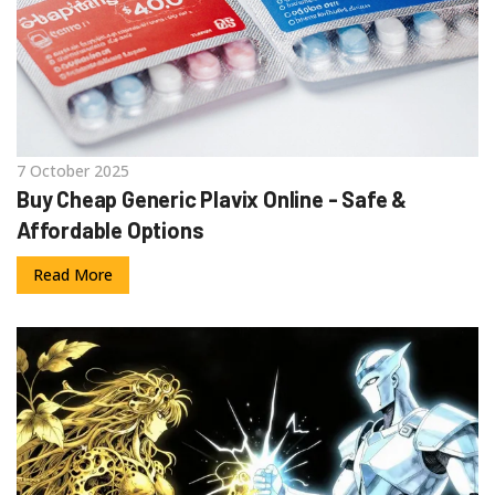
7 October 2025
Buy Cheap Generic Plavix Online - Safe &
Affordable Options
Read More