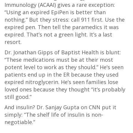
Immunology (ACAAI) gives a rare exception:
“Using an expired EpiPen is better than
nothing.” But they stress: call 911 first. Use the
expired pen. Then tell the paramedics it was
expired. That’s not a green light. It’s a last
resort.
Dr. Jonathan Gipps of Baptist Health is blunt:
“These medications must be at their most
potent level to work as they should.” He’s seen
patients end up in the ER because they used
expired nitroglycerin. He’s seen families lose
loved ones because they thought “it’s probably
still good.”
And insulin? Dr. Sanjay Gupta on CNN put it
simply: “The shelf life of insulin is non-
negotiable.”