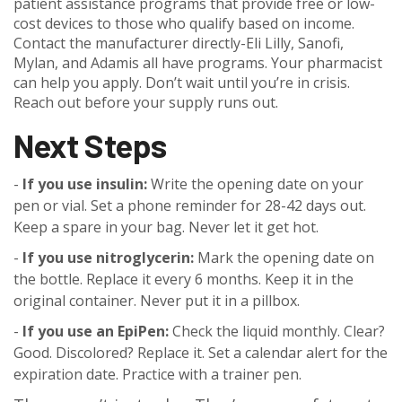
patient assistance programs that provide free or low-
cost devices to those who qualify based on income.
Contact the manufacturer directly-Eli Lilly, Sanofi,
Mylan, and Adamis all have programs. Your pharmacist
can help you apply. Don’t wait until you’re in crisis.
Reach out before your supply runs out.
Next Steps
-
If you use insulin:
Write the opening date on your
pen or vial. Set a phone reminder for 28-42 days out.
Keep a spare in your bag. Never let it get hot.
-
If you use nitroglycerin:
Mark the opening date on
the bottle. Replace it every 6 months. Keep it in the
original container. Never put it in a pillbox.
-
If you use an EpiPen:
Check the liquid monthly. Clear?
Good. Discolored? Replace it. Set a calendar alert for the
expiration date. Practice with a trainer pen.