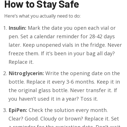
How to Stay Safe
Here’s what you actually need to do:
Insulin:
Mark the date you open each vial or
pen. Set a calendar reminder for 28-42 days
later. Keep unopened vials in the fridge. Never
freeze them. If it’s been in your bag all day?
Replace it.
Nitroglycerin:
Write the opening date on the
bottle. Replace it every 3-6 months. Keep it in
the original glass bottle. Never transfer it. If
you haven’t used it in a year? Toss it.
EpiPen:
Check the solution every month.
Clear? Good. Cloudy or brown? Replace it. Set