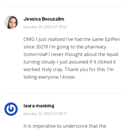
Jessica Bnouzalim
January 20, 2026 AT 18:32
OMG I just realized I’ve had the same EpiPen
since 2021!! I’m going to the pharmacy
tomorrow!! I never thought about the liquid
turning cloudy-I just assumed if it clicked it
worked. Holy crap. Thank you for this. I’m
telling everyone I know.
laura manning
January 22, 2026 AT 09:11
It is imperative to underscore that the