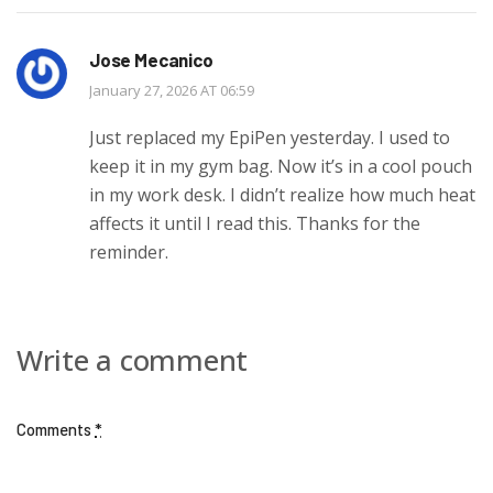
Jose Mecanico
January 27, 2026 AT 06:59
Just replaced my EpiPen yesterday. I used to
keep it in my gym bag. Now it’s in a cool pouch
in my work desk. I didn’t realize how much heat
affects it until I read this. Thanks for the
reminder.
Write a comment
Comments
*