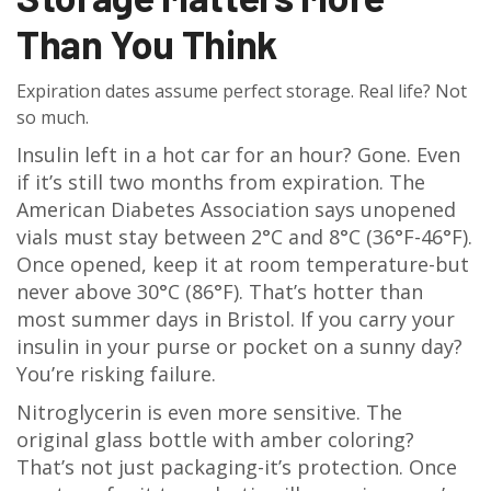
Than You Think
Expiration dates assume perfect storage. Real life? Not
so much.
Insulin left in a hot car for an hour? Gone. Even
if it’s still two months from expiration. The
American Diabetes Association says unopened
vials must stay between 2°C and 8°C (36°F-46°F).
Once opened, keep it at room temperature-but
never above 30°C (86°F). That’s hotter than
most summer days in Bristol. If you carry your
insulin in your purse or pocket on a sunny day?
You’re risking failure.
Nitroglycerin is even more sensitive. The
original glass bottle with amber coloring?
That’s not just packaging-it’s protection. Once