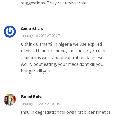
suggestions. They’re survival rules.
Audu ikhlas
January 16, 2026 AT 00:27
u think u smart? in nigeria we use expired
meds all time. no money. no choice. you rich
americans worry bout expiration dates. we
worry bout eating. your meds dont kill you.
hunger kill you.
Sonal Guha
January 17, 2026 AT 01:45
Insulin degradation follows first order kinetics