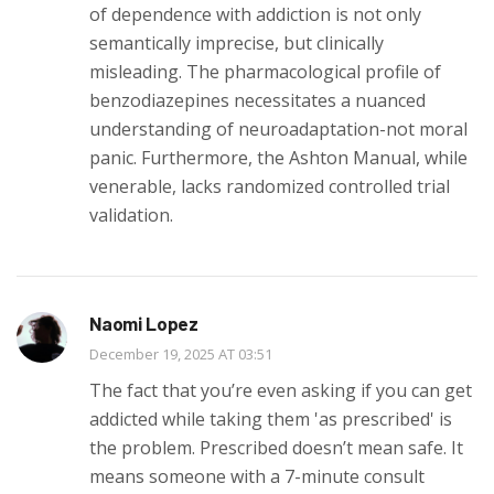
of dependence with addiction is not only
semantically imprecise, but clinically
misleading. The pharmacological profile of
benzodiazepines necessitates a nuanced
understanding of neuroadaptation-not moral
panic. Furthermore, the Ashton Manual, while
venerable, lacks randomized controlled trial
validation.
Naomi Lopez
December 19, 2025 AT 03:51
The fact that you’re even asking if you can get
addicted while taking them 'as prescribed' is
the problem. Prescribed doesn’t mean safe. It
means someone with a 7-minute consult