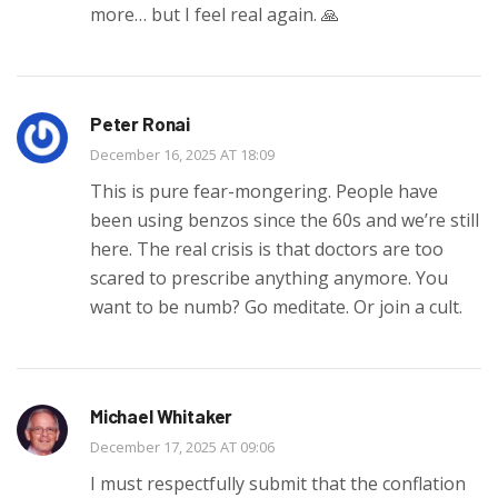
more… but I feel real again. 🙏
Peter Ronai
December 16, 2025 AT 18:09
This is pure fear-mongering. People have
been using benzos since the 60s and we’re still
here. The real crisis is that doctors are too
scared to prescribe anything anymore. You
want to be numb? Go meditate. Or join a cult.
Michael Whitaker
December 17, 2025 AT 09:06
I must respectfully submit that the conflation