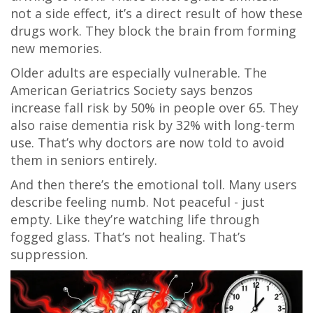
not a side effect, it’s a direct result of how these
drugs work. They block the brain from forming
new memories.
Older adults are especially vulnerable. The
American Geriatrics Society says benzos
increase fall risk by 50% in people over 65. They
also raise dementia risk by 32% with long-term
use. That’s why doctors are now told to avoid
them in seniors entirely.
And then there’s the emotional toll. Many users
describe feeling numb. Not peaceful - just
empty. Like they’re watching life through
fogged glass. That’s not healing. That’s
suppression.