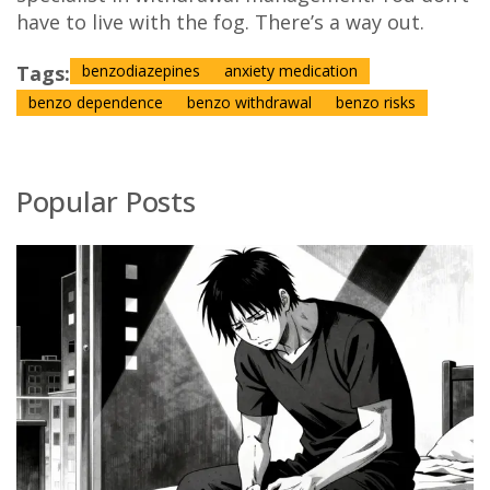
have to live with the fog. There’s a way out.
Tags:
benzodiazepines
anxiety medication
benzo dependence
benzo withdrawal
benzo risks
Popular Posts