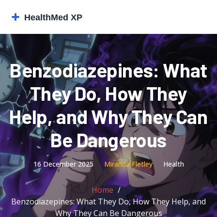
Benzodiazepines: What
They Do, How They
Help, and Why They Can
Be Dangerous
16 December 2025
Miranda Fletley
Health
Home
Benzodiazepines: What They Do, How They Help, and
Why They Can Be Dangerous