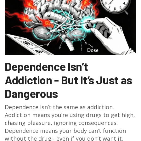
Dependence Isn’t
Addiction - But It’s Just as
Dangerous
Dependence isn’t the same as addiction.
Addiction means you’re using drugs to get high,
chasing pleasure, ignoring consequences.
Dependence means your body can’t function
without the drug - even if you don’t want it.