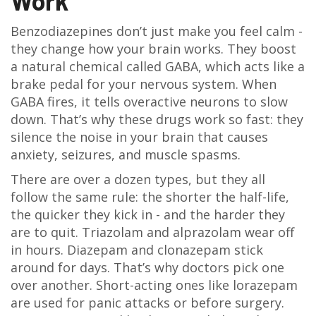
Work
Benzodiazepines don’t just make you feel calm -
they change how your brain works. They boost
a natural chemical called GABA, which acts like a
brake pedal for your nervous system. When
GABA fires, it tells overactive neurons to slow
down. That’s why these drugs work so fast: they
silence the noise in your brain that causes
anxiety, seizures, and muscle spasms.
There are over a dozen types, but they all
follow the same rule: the shorter the half-life,
the quicker they kick in - and the harder they
are to quit. Triazolam and alprazolam wear off
in hours. Diazepam and clonazepam stick
around for days. That’s why doctors pick one
over another. Short-acting ones like lorazepam
are used for panic attacks or before surgery.