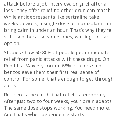
attack before a job interview, or grief after a
loss - they offer relief no other drug can match.
While antidepressants like sertraline take
weeks to work, a single dose of alprazolam can
bring calm in under an hour. That’s why they’re
still used: because sometimes, waiting isn’t an
option.
Studies show 60-80% of people get immediate
relief from panic attacks with these drugs. On
Reddit’s r/Anxiety forum, 68% of users said
benzos gave them their first real sense of
control. For some, that’s enough to get through
a crisis.
But here’s the catch: that relief is temporary.
After just two to four weeks, your brain adapts.
The same dose stops working. You need more.
And that’s when dependence starts.