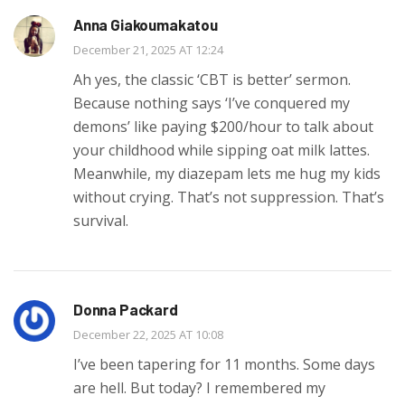
Anna Giakoumakatou
December 21, 2025 AT 12:24
Ah yes, the classic ‘CBT is better’ sermon.
Because nothing says ‘I’ve conquered my
demons’ like paying $200/hour to talk about
your childhood while sipping oat milk lattes.
Meanwhile, my diazepam lets me hug my kids
without crying. That’s not suppression. That’s
survival.
Donna Packard
December 22, 2025 AT 10:08
I’ve been tapering for 11 months. Some days
are hell. But today? I remembered my