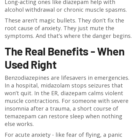
Long-acting ones like diazepam help with
alcohol withdrawal or chronic muscle spasms.
These aren’t magic bullets. They don’t fix the
root cause of anxiety. They just mute the
symptoms. And that’s where the danger begins.
The Real Benefits - When
Used Right
Benzodiazepines are lifesavers in emergencies.
In a hospital, midazolam stops seizures that
won’t quit. In the ER, diazepam calms violent
muscle contractions. For someone with severe
insomnia after a trauma, a short course of
temazepam can restore sleep when nothing
else works.
For acute anxiety - like fear of flying, a panic