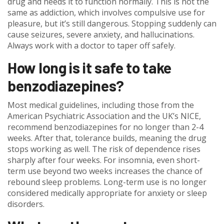
drug and needs it to function normally. This is not the
same as addiction, which involves compulsive use for
pleasure, but it’s still dangerous. Stopping suddenly can
cause seizures, severe anxiety, and hallucinations.
Always work with a doctor to taper off safely.
How long is it safe to take
benzodiazepines?
Most medical guidelines, including those from the
American Psychiatric Association and the UK’s NICE,
recommend benzodiazepines for no longer than 2-4
weeks. After that, tolerance builds, meaning the drug
stops working as well. The risk of dependence rises
sharply after four weeks. For insomnia, even short-
term use beyond two weeks increases the chance of
rebound sleep problems. Long-term use is no longer
considered medically appropriate for anxiety or sleep
disorders.