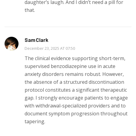
daughter’s laugh. And I didn’t need a pill for
that.
Sam Clark
December 23, 2025 AT 07:50
The clinical evidence supporting short-term,
supervised benzodiazepine use in acute
anxiety disorders remains robust. However,
the absence of a structured discontinuation
protocol constitutes a significant therapeutic
gap. I strongly encourage patients to engage
with withdrawal-specialized providers and to
document symptom progression throughout
tapering.