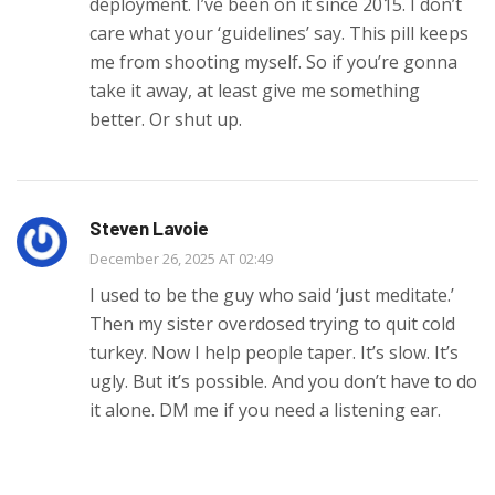
deployment. I’ve been on it since 2015. I don’t
care what your ‘guidelines’ say. This pill keeps
me from shooting myself. So if you’re gonna
take it away, at least give me something
better. Or shut up.
Steven Lavoie
December 26, 2025 AT 02:49
I used to be the guy who said ‘just meditate.’
Then my sister overdosed trying to quit cold
turkey. Now I help people taper. It’s slow. It’s
ugly. But it’s possible. And you don’t have to do
it alone. DM me if you need a listening ear.