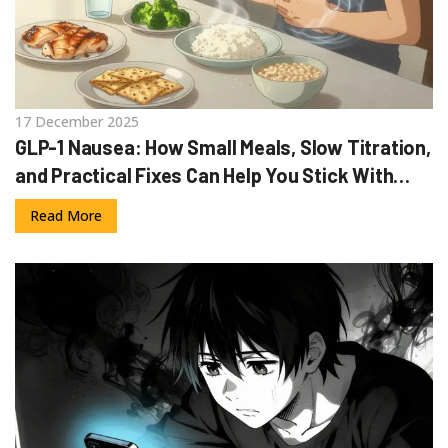
17 December 2025
GLP-1 Nausea: How Small Meals, Slow Titration,
and Practical Fixes Can Help You Stick With
Your Medication
Read More