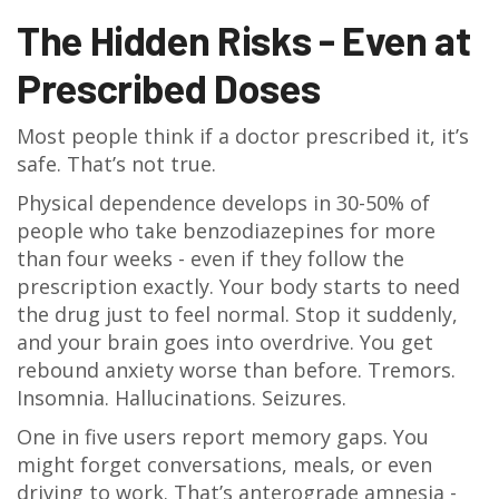
The Hidden Risks - Even at
Prescribed Doses
Most people think if a doctor prescribed it, it’s
safe. That’s not true.
Physical dependence develops in 30-50% of
people who take benzodiazepines for more
than four weeks - even if they follow the
prescription exactly. Your body starts to need
the drug just to feel normal. Stop it suddenly,
and your brain goes into overdrive. You get
rebound anxiety worse than before. Tremors.
Insomnia. Hallucinations. Seizures.
One in five users report memory gaps. You
might forget conversations, meals, or even
driving to work. That’s anterograde amnesia -