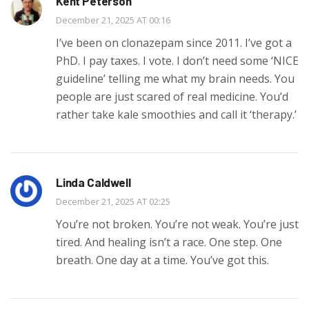
Kent Peterson
December 21, 2025 AT 00:16
I’ve been on clonazepam since 2011. I’ve got a
PhD. I pay taxes. I vote. I don’t need some ‘NICE
guideline’ telling me what my brain needs. You
people are just scared of real medicine. You’d
rather take kale smoothies and call it ‘therapy.’
Linda Caldwell
December 21, 2025 AT 02:25
You’re not broken. You’re not weak. You’re just
tired. And healing isn’t a race. One step. One
breath. One day at a time. You’ve got this.