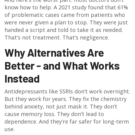
know how to help. A 2021 study found that 61%
of problematic cases came from patients who
were never given a plan to stop. They were just
handed a script and told to take it as needed.
That’s not treatment. That’s negligence.
Why Alternatives Are
Better - and What Works
Instead
Antidepressants like SSRIs don’t work overnight.
But they work for years. They fix the chemistry
behind anxiety, not just mask it. They don’t
cause memory loss. They don’t lead to
dependence. And they’re far safer for long-term
use.