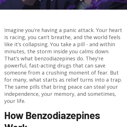
Imagine you’re having a panic attack. Your heart
is racing, you can’t breathe, and the world feels
like it’s collapsing. You take a pill - and within
minutes, the storm inside you calms down.
That’s what benzodiazepines do. They’re
powerful, fast-acting drugs that can save
someone from a crushing moment of fear. But
for many, what starts as relief turns into a trap.
The same pills that bring peace can steal your
independence, your memory, and sometimes,
your life.
How Benzodiazepines