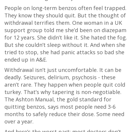
People on long-term benzos often feel trapped.
They know they should quit. But the thought of
withdrawal terrifies them. One woman in a UK
support group told me she’d been on diazepam
for 12 years. She didn’t like it. She hated the fog.
But she couldn’t sleep without it. And when she
tried to stop, she had panic attacks so bad she
ended up in A&E.
Withdrawal isn’t just uncomfortable. It can be
deadly. Seizures, delirium, psychosis - these
aren’t rare. They happen when people quit cold
turkey. That’s why tapering is non-negotiable.
The Ashton Manual, the gold standard for
quitting benzos, says most people need 3-6
months to safely reduce their dose. Some need
over a year.
And here’s the worst part: most doctors don’t