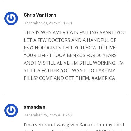
Chris Van Horn
December 23, 2025 AT 17:21
THIS IS WHY AMERICA IS FALLING APART. YOU
LET A FEW DOCTORS AND A HANDFUL OF
PSYCHOLOGISTS TELL YOU HOW TO LIVE
YOUR LIFE? I TOOK BENZOS FOR 20 YEARS
AND I’M STILL ALIVE. I’M STILL WORKING. I’M
STILL A FATHER. YOU WANT TO TAKE MY
PILLS? COME AND GET THEM. #AMERICA
amanda s
December 25, 2025 AT 07:53
I’m a veteran. I was given Xanax after my third