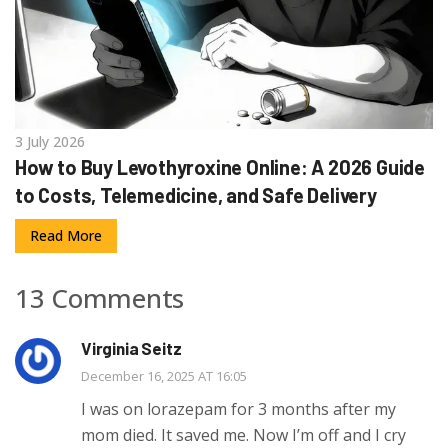
3 July 2026
How to Buy Levothyroxine Online: A 2026 Guide
to Costs, Telemedicine, and Safe Delivery
Read More
13 Comments
Virginia Seitz
December 16, 2025 AT 16:05
I was on lorazepam for 3 months after my
mom died. It saved me. Now I’m off and I cry