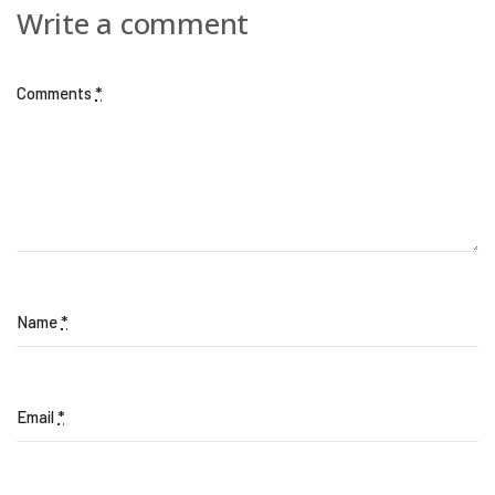
Write a comment
Comments
*
Name
*
Email
*