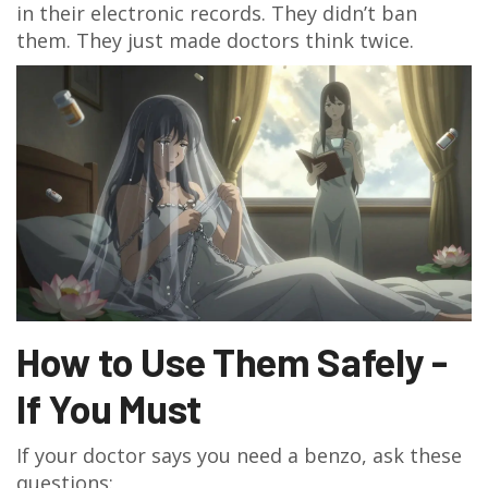
in their electronic records. They didn’t ban
them. They just made doctors think twice.
How to Use Them Safely -
If You Must
If your doctor says you need a benzo, ask these
questions: