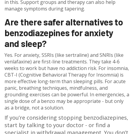
in this. Support groups and therapy can also help
manage symptoms during tapering.
Are there safer alternatives to
benzodiazepines for anxiety
and sleep?
Yes. For anxiety, SSRIs (like sertraline) and SNRIs (like
venlafaxine) are first-line treatments. They take 4-6
weeks to work but have no addiction risk. For insomnia,
CBT-I (Cognitive Behavioral Therapy for Insomnia) is
more effective long-term than sleeping pills. For acute
panic, breathing techniques, mindfulness, and
grounding exercises can be powerful. In emergencies, a
single dose of a benzo may be appropriate - but only
as a bridge, not a solution.
If you’re considering stopping benzodiazepines,
start by talking to your doctor - or find a
specialist in withdrawal management. You don’t