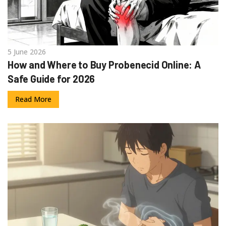
5 June 2026
How and Where to Buy Probenecid Online: A
Safe Guide for 2026
Read More