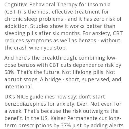
Cognitive Behavioral Therapy for Insomnia
(CBT-I) is the most effective treatment for
chronic sleep problems - and it has zero risk of
addiction. Studies show it works better than
sleeping pills after six months. For anxiety, CBT
reduces symptoms as well as benzos - without
the crash when you stop.
And here’s the breakthrough: combining low-
dose benzos with CBT cuts dependence risk by
58%. That’s the future. Not lifelong pills. Not
abrupt stops. A bridge - short, supervised, and
intentional.
UK’s NICE guidelines now say: don’t start
benzodiazepines for anxiety. Ever. Not even for
a week. That’s because the risk outweighs the
benefit. In the US, Kaiser Permanente cut long-
term prescriptions by 37% just by adding alerts