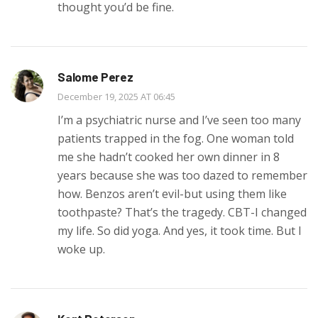
thought you’d be fine.
Salome Perez
December 19, 2025 AT 06:45
I’m a psychiatric nurse and I’ve seen too many
patients trapped in the fog. One woman told
me she hadn’t cooked her own dinner in 8
years because she was too dazed to remember
how. Benzos aren’t evil-but using them like
toothpaste? That’s the tragedy. CBT-I changed
my life. So did yoga. And yes, it took time. But I
woke up.