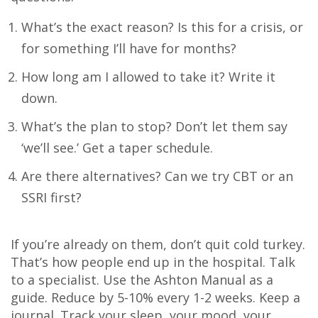
What’s the exact reason? Is this for a crisis, or
for something I’ll have for months?
How long am I allowed to take it? Write it
down.
What’s the plan to stop? Don’t let them say
‘we’ll see.’ Get a taper schedule.
Are there alternatives? Can we try CBT or an
SSRI first?
If you’re already on them, don’t quit cold turkey.
That’s how people end up in the hospital. Talk
to a specialist. Use the Ashton Manual as a
guide. Reduce by 5-10% every 1-2 weeks. Keep a
journal. Track your sleep, your mood, your