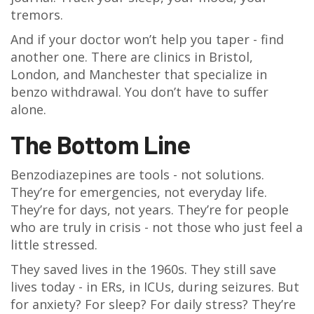
tremors.
And if your doctor won’t help you taper - find
another one. There are clinics in Bristol,
London, and Manchester that specialize in
benzo withdrawal. You don’t have to suffer
alone.
The Bottom Line
Benzodiazepines are tools - not solutions.
They’re for emergencies, not everyday life.
They’re for days, not years. They’re for people
who are truly in crisis - not those who just feel a
little stressed.
They saved lives in the 1960s. They still save
lives today - in ERs, in ICUs, during seizures. But
for anxiety? For sleep? For daily stress? They’re