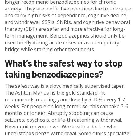
longer recommend benzodiazepines for chronic
anxiety. They are ineffective over time due to tolerance
and carry high risks of dependence, cognitive decline,
and withdrawal. SSRIs, SNRIs, and cognitive behavioral
therapy (CBT) are safer and more effective for long-
term management. Benzodiazepines should only be
used briefly during acute crises or as a temporary
bridge while starting other treatments.
What’s the safest way to stop
taking benzodiazepines?
The safest way is a slow, medically supervised taper.
The Ashton Manual is the gold standard - it
recommends reducing your dose by 5-10% every 1-2
weeks. For people on long-term use, this can take 3-6
months or longer. Abruptly stopping can cause
seizures, psychosis, or life-threatening withdrawal.
Never quit on your own. Work with a doctor who
understands benzo withdrawal. Some clinics specialize