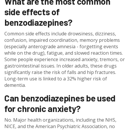
What are the most common
side effects of
benzodiazepines?
Common side effects include drowsiness, dizziness,
confusion, impaired coordination, memory problems
(especially anterograde amnesia - forgetting events
while on the drug), fatigue, and slowed reaction times.
Some people experience increased anxiety, tremors, or
gastrointestinal issues. In older adults, these drugs
significantly raise the risk of falls and hip fractures.
Long-term use is linked to a 32% higher risk of
dementia.
Can benzodiazepines be used
for chronic anxiety?
No. Major health organizations, including the NHS,
NICE, and the American Psychiatric Association, no