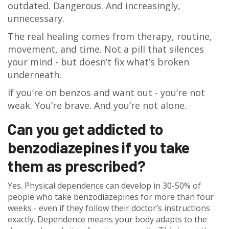
outdated. Dangerous. And increasingly,
unnecessary.
The real healing comes from therapy, routine,
movement, and time. Not a pill that silences
your mind - but doesn’t fix what’s broken
underneath.
If you’re on benzos and want out - you’re not
weak. You’re brave. And you’re not alone.
Can you get addicted to
benzodiazepines if you take
them as prescribed?
Yes. Physical dependence can develop in 30-50% of
people who take benzodiazepines for more than four
weeks - even if they follow their doctor’s instructions
exactly. Dependence means your body adapts to the