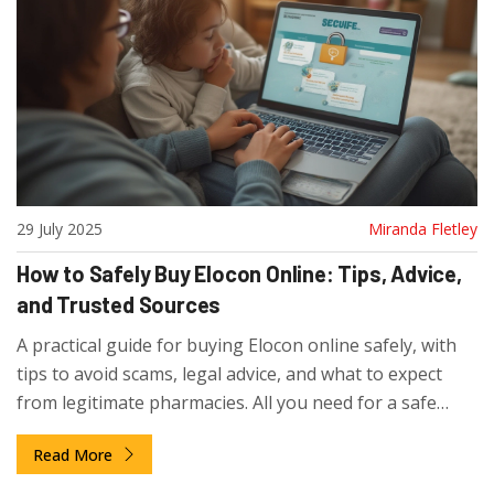
29 July 2025
Miranda Fletley
How to Safely Buy Elocon Online: Tips, Advice,
and Trusted Sources
A practical guide for buying Elocon online safely, with
tips to avoid scams, legal advice, and what to expect
from legitimate pharmacies. All you need for a safe
purchase.
Read More