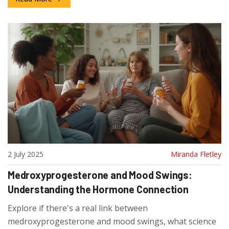
2 July 2025
Miranda Fletley
Medroxyprogesterone and Mood Swings:
Understanding the Hormone Connection
Explore if there's a real link between
medroxyprogesterone and mood swings, what science