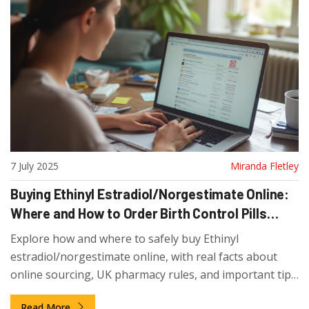
7 July 2025
Miranda Fletley
Buying Ethinyl Estradiol/Norgestimate Online:
Where and How to Order Birth Control Pills
Safely
Explore how and where to safely buy Ethinyl
estradiol/norgestimate online, with real facts about
online sourcing, UK pharmacy rules, and important tips
for first-time buyers.
Read More