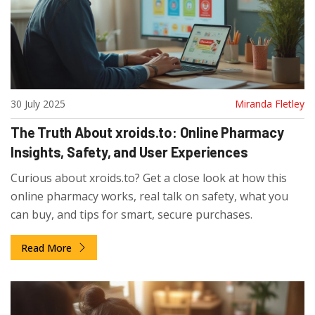
30 July 2025
Miranda Fletley
The Truth About xroids.to: Online Pharmacy
Insights, Safety, and User Experiences
Curious about xroids.to? Get a close look at how this
online pharmacy works, real talk on safety, what you
can buy, and tips for smart, secure purchases.
Read More