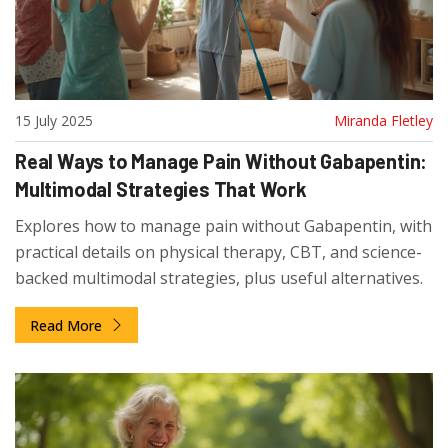
15 July 2025
Miranda Fletley
Real Ways to Manage Pain Without Gabapentin:
Multimodal Strategies That Work
Explores how to manage pain without Gabapentin, with
practical details on physical therapy, CBT, and science-
backed multimodal strategies, plus useful alternatives.
Read More