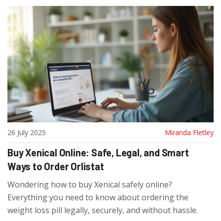
26 July 2025
Miranda Fletley
Buy Xenical Online: Safe, Legal, and Smart
Ways to Order Orlistat
Wondering how to buy Xenical safely online?
Everything you need to know about ordering the
weight loss pill legally, securely, and without hassle.