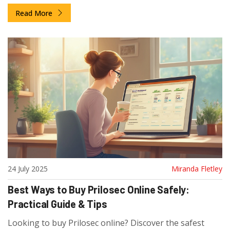
Read More
24 July 2025
Miranda Fletley
Best Ways to Buy Prilosec Online Safely:
Practical Guide & Tips
Looking to buy Prilosec online? Discover the safest