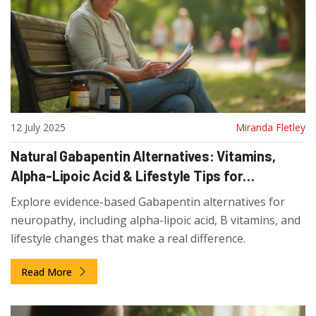
12 July 2025
Miranda Fletley
Natural Gabapentin Alternatives: Vitamins,
Alpha-Lipoic Acid & Lifestyle Tips for
Neuropathy Relief
Explore evidence-based Gabapentin alternatives for
neuropathy, including alpha-lipoic acid, B vitamins, and
lifestyle changes that make a real difference.
Read More