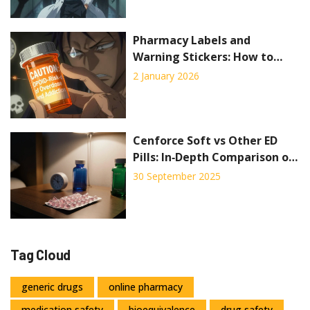
Pharmacy Labels and
Warning Stickers: How to
Read Medication Safety
2 January 2026
Information
Cenforce Soft vs Other ED
Pills: In‑Depth Comparison of
Sildenafil Alternatives
30 September 2025
Tag Cloud
generic drugs
online pharmacy
medication safety
bioequivalence
drug safety