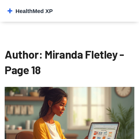
Author: Miranda Fletley -
Page 18