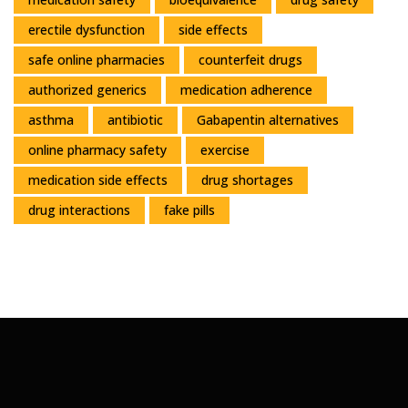
erectile dysfunction
side effects
safe online pharmacies
counterfeit drugs
authorized generics
medication adherence
asthma
antibiotic
Gabapentin alternatives
online pharmacy safety
exercise
medication side effects
drug shortages
drug interactions
fake pills