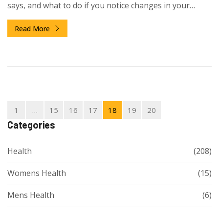
says, and what to do if you notice changes in your
emotions.
Read More
1
…
15
16
17
18
19
20
Categories
Health
(208)
Womens Health
(15)
Mens Health
(6)