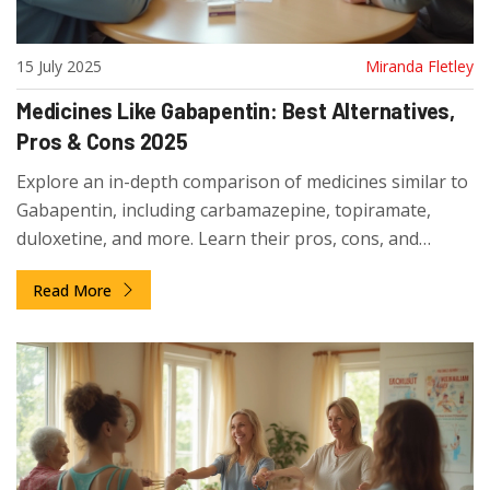
15 July 2025
Miranda Fletley
Medicines Like Gabapentin: Best Alternatives,
Pros & Cons 2025
Explore an in-depth comparison of medicines similar to
Gabapentin, including carbamazepine, topiramate,
duloxetine, and more. Learn their pros, cons, and
practical tips for decision-making.
Read More