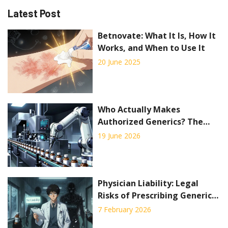
Latest Post
Betnovate: What It Is, How It
Works, and When to Use It
20 June 2025
Who Actually Makes
Authorized Generics? The
Truth Behind the
19 June 2026
Manufacturing
Physician Liability: Legal
Risks of Prescribing Generic
Drugs
7 February 2026