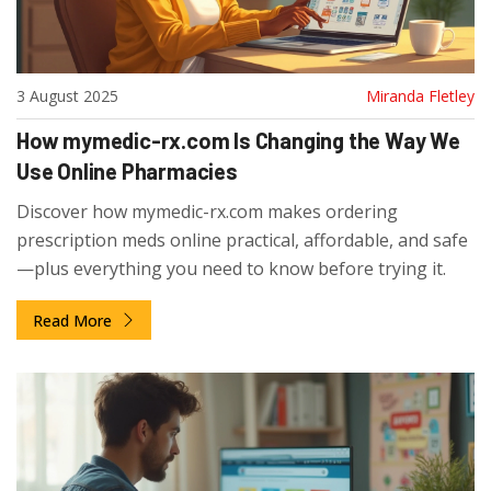
3 August 2025
Miranda Fletley
How mymedic-rx.com Is Changing the Way We
Use Online Pharmacies
Discover how mymedic-rx.com makes ordering
prescription meds online practical, affordable, and safe
—plus everything you need to know before trying it.
Read More