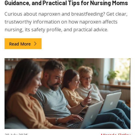
Guidance, and Practical Tips for Nursing Moms
Curious about naproxen and breastfeeding? Get clear,
trustworthy information on how naproxen affects
nursing, its safety profile, and practical advice.
Read More