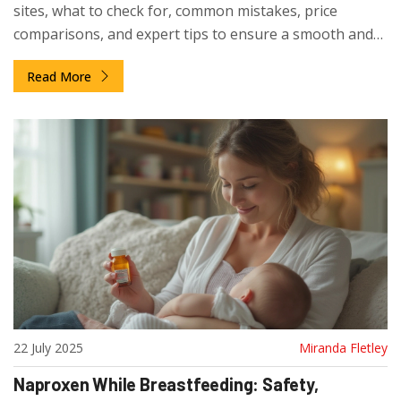
sites, what to check for, common mistakes, price
comparisons, and expert tips to ensure a smooth and
secure purchase.
Read More
22 July 2025
Miranda Fletley
Naproxen While Breastfeeding: Safety,