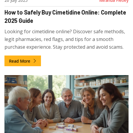
20 July 2025
Miranda Fletley
How to Safely Buy Cimetidine Online: Complete
2025 Guide
Looking for cimetidine online? Discover safe methods,
legit pharmacies, red flags, and tips for a smooth
purchase experience. Stay protected and avoid scams.
Read More